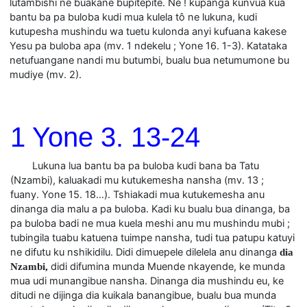
lutambishi ne buakane bupitepite. Ne ! kupanga kunvua kua
bantu ba pa buloba kudi mua kulela tô ne lukuna, kudi
kutupesha mushindu wa tuetu kulonda anyi kufuana kakese
Yesu pa buloba apa (mv. 1 ndekelu ; Yone 16. 1-3). Katataka
netufuangane nandi mu butumbi, bualu bua netumumone bu
mudiye (mv. 2).
1 Yone 3. 13-24
Lukuna lua bantu ba pa buloba kudi bana ba Tatu
(Nzambi), kaluakadi mu kutukemesha nansha (mv. 13 ;
fuany. Yone 15. 18…). Tshiakadi mua kutukemesha anu
dinanga dia malu a pa buloba. Kadi ku bualu bua dinanga, ba
pa buloba badi ne mua kuela meshi anu mu mushindu mubi ;
tubingila tuabu katuena tuimpe nansha, tudi tua patupu katuyi
ne difutu ku nshikidilu. Didi dimuepele dilelela anu dinanga
dia
didi difumina munda Muende nkayende, ke munda
Nzambi,
mua udi munangibue nansha. Dinanga dia mushindu eu, ke
ditudi ne dijinga dia kuikala banangibue, bualu bua munda