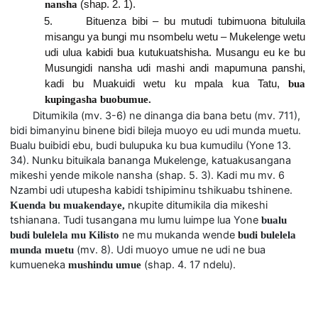
nansha
(shap. 2. 1).
5. Bituenza bibi – bu mutudi tubimuona bituluila
misangu ya bungi mu nsombelu wetu – Mukelenge wetu
udi ulua kabidi bua kutukuatshisha. Musangu eu ke bu
Musungidi nansha udi mashi andi mapumuna panshi,
kadi bu Muakuidi wetu ku mpala kua Tatu,
bua
kupingasha buobumue.
Ditumikila (mv. 3-6) ne dinanga dia bana betu (mv. 711),
bidi bimanyinu binene bidi bileja muoyo eu udi munda muetu.
Bualu buibidi ebu, budi bulupuka ku bua kumudilu (Yone 13.
34). Nunku bituikala bananga Mukelenge, katuakusangana
mikeshi yende mikole nansha (shap. 5. 3). Kadi mu mv. 6
Nzambi udi utupesha kabidi tshipiminu tshikuabu tshinene.
nkupite ditumikila dia mikeshi
Kuenda bu muakendaye,
tshianana. Tudi tusangana mu lumu luimpe lua Yone
bualu
ne mu mukanda wende
budi bulelela mu Kilisto
budi bulelela
(mv. 8). Udi muoyo umue ne udi ne bua
munda muetu
kumueneka
(shap. 4. 17 ndelu).
mushindu umue