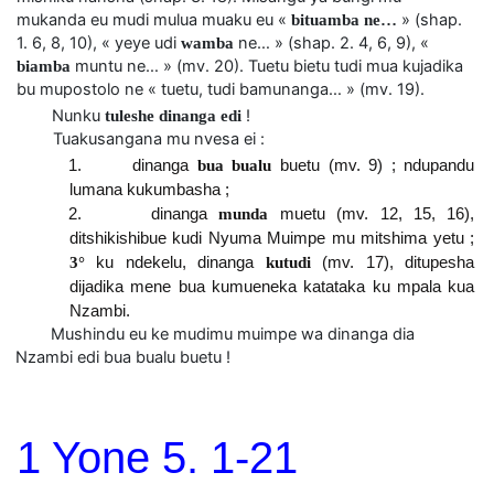
mukanda eu mudi mulua muaku eu «
» (shap.
bituamba ne…
1. 6, 8, 10), « yeye udi
ne… » (shap. 2. 4, 6, 9), «
wamba
muntu ne… » (mv. 20). Tuetu bietu tudi mua kujadika
biamba
bu mupostolo ne « tuetu, tudi bamunanga… » (mv. 19).
Nunku
!
tuleshe dinanga edi
Tuakusangana mu nvesa ei :
1. dinanga
bua bualu
buetu (mv. 9) ; ndupandu
lumana kukumbasha ;
2. dinanga
munda
muetu (mv. 12, 15, 16),
ditshikishibue kudi Nyuma Muimpe mu mitshima yetu ;
3°
ku ndekelu, dinanga
kutudi
(mv. 17), ditupesha
dijadika mene bua kumueneka katataka ku mpala kua
Nzambi.
Mushindu eu ke mudimu muimpe wa dinanga dia
Nzambi edi bua bualu buetu !
1 Yone 5. 1-21