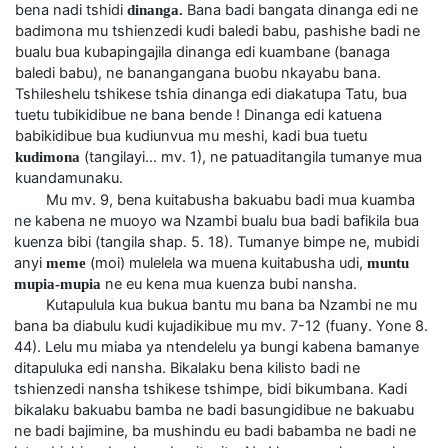
bena nadi tshidi
Bana badi bangata dinanga edi ne
dinanga.
badimona mu tshienzedi kudi baledi babu, pashishe badi ne
bualu bua kubapingajila dinanga edi kuambane (banaga
baledi babu), ne banangangana buobu nkayabu bana.
Tshileshelu tshikese tshia dinanga edi diakatupa Tatu, bua
tuetu tubikidibue ne bana bende ! Dinanga edi katuena
babikidibue bua kudiunvua mu meshi, kadi bua tuetu
(tangilayi… mv. 1), ne patuaditangila tumanye mua
kudimona
kuandamunaku.
Mu mv. 9, bena kuitabusha bakuabu badi mua kuamba
ne kabena ne muoyo wa Nzambi bualu bua badi bafikila bua
kuenza bibi (tangila shap. 5. 18). Tumanye bimpe ne, mubidi
anyi
(moi) mulelela wa muena kuitabusha udi,
meme
muntu
ne eu kena mua kuenza bubi nansha.
mupia-mupia
Kutapulula kua bukua bantu mu bana ba Nzambi ne mu
bana ba diabulu kudi kujadikibue mu mv. 7-12 (fuany. Yone 8.
44). Lelu mu miaba ya ntendelelu ya bungi kabena bamanye
ditapuluka edi nansha. Bikalaku bena kilisto badi ne
tshienzedi nansha tshikese tshimpe, bidi bikumbana. Kadi
bikalaku bakuabu bamba ne badi basungidibue ne bakuabu
ne badi bajimine, ba mushindu eu badi babamba ne badi ne