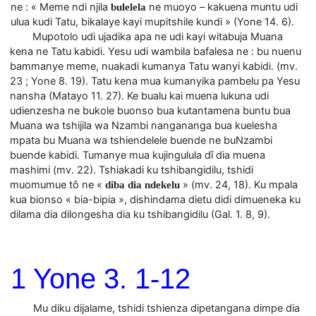
ne : « Meme ndi njila
ne muoyo – kakuena muntu udi
bulelela
ulua kudi Tatu, bikalaye kayi mupitshile kundi » (Yone 14. 6).
Mupotolo udi ujadika apa ne udi kayi witabuja Muana
kena ne Tatu kabidi. Yesu udi wambila bafalesa ne : bu nuenu
bammanye meme, nuakadi kumanya Tatu wanyi kabidi. (mv.
23 ; Yone 8. 19). Tatu kena mua kumanyika pambelu pa Yesu
nansha (Matayo 11. 27). Ke bualu kai muena lukuna udi
udienzesha ne bukole buonso bua kutantamena buntu bua
Muana wa tshijila wa Nzambi nangananga bua kuelesha
mpata bu Muana wa tshiendelele buende ne buNzambi
buende kabidi. Tumanye mua kujingulula dî dia muena
mashimi (mv. 22). Tshiakadi ku tshibangidilu, tshidi
muomumue tô ne «
» (mv. 24, 18). Ku mpala
diba dia ndekelu
kua bionso « bia-bipia », dishindama dietu didi dimueneka ku
dilama dia dilongesha dia ku tshibangidilu (Gal. 1. 8, 9).
1 Yone 3. 1-12
Mu diku dijalame, tshidi tshienza dipetangana dimpe dia