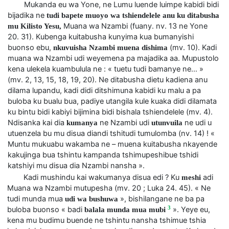
Mukanda eu wa Yone, ne Lumu luende luimpe kabidi bidi
bijadika ne
tudi bapete muoyo wa tshiendelele anu ku ditabusha
Muana wa Nzambi (fuany. nv. 13 ne Yone
mu Kilisto Yesu,
20. 31). Kubenga kuitabusha kunyima kua bumanyishi
buonso ebu,
(mv. 10). Kadi
nkuvuisha Nzambi muena dishima
muana wa Nzambi udi weyemena pa majadika aa. Mupustolo
kena ulekela kuambulula ne : « tuetu tudi bamanye ne… »
(mv. 2, 13, 15, 18, 19, 20). Ne ditabusha dietu kadiena anu
dilama lupandu, kadi didi ditshimuna kabidi ku malu a pa
buloba ku bualu bua, padiye utangila kule kuaka didi dilamata
ku bintu bidi kabiyi bijimina bidi bishala tshiendelele (mv. 4).
Ndisanka kai dia
ne Nzambi udi
ne udi u
kumanya
utunvuila
utuenzela bu mu disua diandi tshitudi tumulomba (nv. 14) ! «
Muntu mukuabu wakamba ne – muena kuitabusha nkayende
kakujinga bua tshintu kampanda tshimupeshibue tshidi
katshiyi mu disua dia Nzambi nansha ».
Kadi mushindu kai wakumanya disua edi ? Ku
adi
meshi
Muana wa Nzambi mutupesha (mv. 20 ; Luka 24. 45). « Ne
tudi munda mua
», bishilangane ne ba pa
udi wa bushuwa
3
buloba buonso « badi
». Yeye eu,
balala munda mua mubi
kena mu budimu buende ne tshintu nansha tshimue tshia