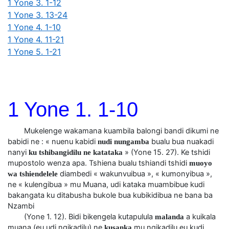
1 Yone 3. 1-12
1 Yone 3. 13-24
1 Yone 4. 1-10
1 Yone 4. 11-21
1 Yone 5. 1-21
1 Yone 1. 1-10
Mukelenge wakamana kuambila balongi bandi dikumi ne
babidi ne : « nuenu kabidi
bualu bua nuakadi
nudi nungamba
nanyi
» (Yone 15. 27). Ke tshidi
ku tshibangidilu ne katataka
mupostolo wenza apa. Tshiena bualu tshiandi tshidi
muoyo
diambedi « wakunvuibua », « kumonyibua »,
wa tshiendelele
ne « kulengibua » mu Muana, udi kataka muambibue kudi
bakangata ku ditabusha bukole bua kubikidibua ne bana ba
Nzambi
(Yone 1. 12). Bidi bikengela kutapulula
a kuikala
malanda
muana (eu udi ngikadilu) ne
mu ngikadilu eu kudi
kusanka