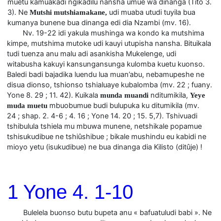
muetu kamuakadi ngikadilu nansha umue wa dinanga (Tito 3.
3). Ne
udi muaba utudi tuyila bua
Mutshi mutshiamakane,
kumanya bunene bua dinanga edi dia Nzambi (mv. 16).
Nv. 19-22 idi yakula mushinga wa kondo ka mutshima
kimpe, mutshima mutoke udi kauyi utupisha nansha. Bituikala
tudi tuenza anu malu adi asankisha Mukelenge, udi
witabusha kakuyi kansungansunga kulomba kuetu kuonso.
Baledi badi bajadika luendu lua muan’abu, nebamupeshe ne
disua dionso, tshionso tshialuaye kubalomba (mv. 22 ; fuany.
Yone 8. 29 ; 11. 42). Kuikala
nditumikila,
munda muandi
Yeye
mbuobumue budi bulupuka ku ditumikila (mv.
muda muetu
24 ; shap. 2. 4-6 ; 4. 16 ; Yone 14. 20 ; 15. 5,7). Tshivuadi
tshibulula tshiela mu mbuwa munene, netshikale popamue
tshisukudibue ne tshiûshibue ; bikale mushindu eu kabidi ne
mioyo yetu (isukudibue) ne bua dinanga dia Kilisto (ditûje) !
1 Yone 4. 1-10
Bulelela buonso butu bupeta anu « bafuatuludi babi ». Ne