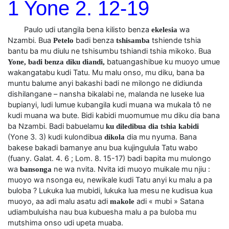
1 Yone 2. 12-19
Paulo udi utangila bena kilisto benza
wa
ekelesia
Nzambi. Bua
badi benza
tshiende tshia
Petelo
tshisamba
bantu ba mu diulu ne tshisumbu tshiandi tshia mikoko. Bua
batuangashibue ku muoyo umue
Yone, badi benza diku diandi,
wakangatabu kudi Tatu. Mu malu onso, mu diku, bana ba
muntu balume anyi bakashi badi ne milongo ne didiunda
dishilangane – nansha bikalabi ne, malanda ne luseke lua
bupianyi, ludi lumue kubangila kudi muana wa mukala tô ne
kudi muana wa bute. Bidi kabidi muomumue mu diku dia bana
ba Nzambi. Badi babuelamu
ku diledibua dia tshia kabidi
(Yone 3. 3) kudi kulondibua
dia mu nyuma. Bana
dikola
bakese bakadi bamanye anu bua kujingulula Tatu wabo
(fuany. Galat. 4. 6 ; Lom. 8. 15-17) badi bapita mu mulongo
wa
ne wa nvita. Nvita idi muoyo muikale mu njiu :
bansonga
muoyo wa nsonga eu, newikale kudi Tatu anyi ku malu a pa
buloba ? Lukuka lua mubidi, lukuka lua mesu ne kudisua kua
muoyo, aa adi malu asatu adi
adi « mubi » Satana
makole
udiambuluisha nau bua kubuesha malu a pa buloba mu
mutshima onso udi upeta muaba.