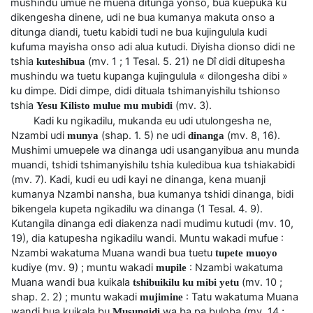
mushindu umue ne muena ditunga yonso, bua kuepuka ku
dikengesha dinene, udi ne bua kumanya makuta onso a
ditunga diandi, tuetu kabidi tudi ne bua kujingulula kudi
kufuma mayisha onso adi alua kutudi. Diyisha dionso didi ne
tshia
(mv. 1 ; 1 Tesal. 5. 21) ne Dî didi ditupesha
kuteshibua
mushindu wa tuetu kupanga kujingulula « dilongesha dibi »
ku dimpe. Didi dimpe, didi dituala tshimanyishilu tshionso
tshia
(mv. 3).
Yesu Kilisto mulue mu mubidi
Kadi ku ngikadilu, mukanda eu udi utulongesha ne,
Nzambi udi
(shap. 1. 5) ne udi
(mv. 8, 16).
munya
dinanga
Mushimi umuepele wa dinanga udi usanganyibua anu munda
muandi, tshidi tshimanyishilu tshia kuledibua kua tshiakabidi
(mv. 7). Kadi, kudi eu udi kayi ne dinanga, kena muanji
kumanya Nzambi nansha, bua kumanya tshidi dinanga, bidi
bikengela kupeta ngikadilu wa dinanga (1 Tesal. 4. 9).
Kutangila dinanga edi diakenza nadi mudimu kutudi (mv. 10,
19), dia katupesha ngikadilu wandi. Muntu wakadi mufue :
Nzambi wakatuma Muana wandi bua tuetu
tupete muoyo
kudiye (mv. 9) ; muntu wakadi
: Nzambi wakatuma
mupile
Muana wandi bua kuikala
(mv. 10 ;
tshibuikilu ku mibi yetu
shap. 2. 2) ; muntu wakadi
: Tatu wakatuma Muana
mujimine
wandi bua kuikala bu
wa ba pa buloba (mv. 14 ;
Musungidi