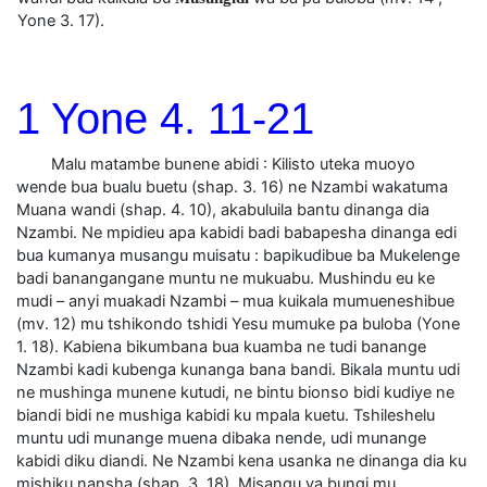
Yone 3. 17).
1 Yone 4. 11-21
Malu matambe bunene abidi : Kilisto uteka muoyo
wende bua bualu buetu (shap. 3. 16) ne Nzambi wakatuma
Muana wandi (shap. 4. 10), akabuluila bantu dinanga dia
Nzambi. Ne mpidieu apa kabidi badi babapesha dinanga edi
bua kumanya musangu muisatu : bapikudibue ba Mukelenge
badi banangangane muntu ne mukuabu. Mushindu eu ke
mudi – anyi muakadi Nzambi – mua kuikala mumueneshibue
(mv. 12) mu tshikondo tshidi Yesu mumuke pa buloba (Yone
1. 18). Kabiena bikumbana bua kuamba ne tudi banange
Nzambi kadi kubenga kunanga bana bandi. Bikala muntu udi
ne mushinga munene kutudi, ne bintu bionso bidi kudiye ne
biandi bidi ne mushiga kabidi ku mpala kuetu. Tshileshelu
muntu udi munange muena dibaka nende, udi munange
kabidi diku diandi. Ne Nzambi kena usanka ne dinanga dia ku
mishiku nansha (shap. 3. 18). Misangu ya bungi mu