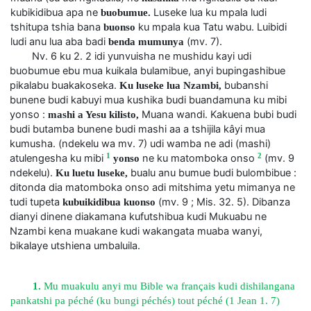
kubikidibua apa ne
Luseke lua ku mpala ludi
buobumue.
tshitupa tshia bana
ku mpala kua Tatu wabu. Luibidi
buonso
ludi anu lua aba badi
(mv. 7).
benda mumunya
Nv. 6 ku 2. 2 idi yunvuisha ne mushidu kayi udi
buobumue ebu mua kuikala bulamibue, anyi bupingashibue
pikalabu buakakoseka.
bubanshi
Ku luseke lua Nzambi,
bunene budi kabuyi mua kushika budi buandamuna ku mibi
yonso :
Muana wandi. Kakuena bubi budi
mashi a Yesu kilisto,
budi butamba bunene budi mashi aa a tshijila kâyi mua
kumusha. (ndekelu wa mv. 7) udi wamba ne adi (mashi)
1
2
atulengesha ku mibi
ne ku matomboka onso
(mv. 9
yonso
ndekelu).
bualu anu bumue budi bulombibue :
Ku luetu luseke,
ditonda dia matomboka onso adi mitshima yetu mimanya ne
tudi tupeta
(mv. 9 ; Mis. 32. 5). Dibanza
kubuikidibua kuonso
dianyi dinene diakamana kufutshibua kudi Mukuabu ne
Nzambi kena muakane kudi wakangata muaba wanyi,
bikalaye utshiena umbaluila.
1.
Mu muakulu anyi mu Bible wa français kudi dishilangana
pankatshi pa péché (ku bungi péchés) tout péché (1 Jean 1. 7)