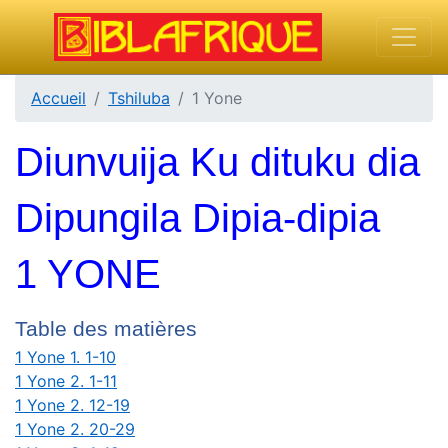
Accueil
Tshiluba
1 Yone
Diunvuija Ku dituku dia
Dipungila Dipia-dipia
1 YONE
Table des matières
1 Yone 1. 1-10
1 Yone 2. 1-11
1 Yone 2. 12-19
1 Yone 2. 20-29