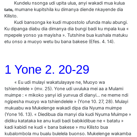
Kundelu nsonga udi upita ulua, anyi wakadi mua kulua
mumane kupitshila ku dimanya diende nkayende dia
tatu,
Kilisto.
Kudi bansonga ke kudi mupostolo ufunda malu abungi.
Ku dipanga diabu dia dimanya dia bungi badi ku mpala kua «
mpepele yonso ya mayisha ». Tutshine bua kushala matuku
etu onso a muoyo wetu bu bana bakese (Efes. 4. 14).
1 Yone 2. 20-29
« Eu udi mulayi wakatulayaye ne, Muoyo wa
tshiendelele » (mv. 25). Yone udi uvuluka mei aa a Mulami
muimpe : « mikoko yanyi idi yunvua dî dianyi… ne meme ndi
ngipesha muoyo wa tshiendelele » (Yone 10. 27, 28). Mulayi
mukuabu wa Mukelenge wakadi dipa dia Nyuma muimpe
(Yone 16. 13). « Diedibua dia manyi dia kudi Nyuma Muimpe »
didiku katataka ke anu kudi badi babikidibue ne « batatu »
kadi kabidi ne kudi « bana bakese » mu Kilisto bua
kubalombola mu bualu bulelela buonso. Mukelenge wakamba