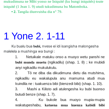
mukudimuna ne Mibi yonso ne Iniquité (ku bungi iniquités) toute
iniquité (1 Jean 1. 9) utudi tukudimuna bu Matomboka.
• 2.
Tangila diunvuisha dia n° 79.
1 Yone 2. 1-11
Ku bualu bua
nvese ei idi isangisha malongesha
bubi,
malelela a mushinga wa bungi :
1. Netuikale matuku onso a muoyo wetu panshi ne
bubi munda muetu
(ngikadilu) (shap. 1. 8) ; ke mubidi
anyi ngikadilu mukulukulu.
2. Tô ne diba dia dikudimuna dietu dia mutshima,
ngikadilu eu wakalupula anu mamuma atudi mua
kuindila ne : tuakuenza bibi (bienzedi bibi) (shap. 1. 10).
3. Mashi a Kilisto adi atulengesha ku bubi buonso
butudi benze (shap. 1. 7).
4. Ku bukole bua muoyo mupia-mupia
wakatupeshabu,
katuena mua kuenza kabidi bibi