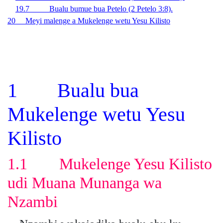
19.7 Bualu bumue bua Petelo (2 Petelo 3:8).
20 Meyi malenge a Mukelenge wetu Yesu Kilisto
1 Bualu bua
Mukelenge wetu Yesu
Kilisto
1.1 Mukelenge Yesu Kilisto
udi Muana Munanga wa
Nzambi