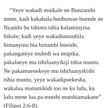
“Yeye wakadi muikale ne Bunzambi
mene, kadi kakabala buobumue buende ne
Nzambi bu tshintu tshia kulaminyina
bikole; kadi yeye wakadiumushila
bimanyinu bia butumbi buende,
pakangateye mubidi wa mupika,
pakalueye mu tshifuanyikiji tshia muntu.
Ne pakamuenekeye mu tshifuanyikishi
tshia muntu, yeye wakadipuekesha,
wakalua mutumikidi too ne ku lufu, ku
lufu mene lua pa mutshi mutshiamakane”
(Filipoi 2:6-8).