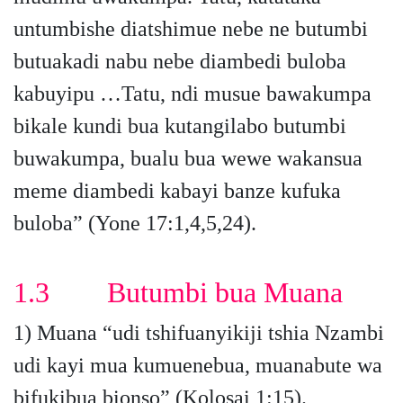
untumbishe diatshimue nebe ne butumbi
butuakadi nabu nebe diambedi buloba
kabuyipu …Tatu, ndi musue bawakumpa
bikale kundi bua kutangilabo butumbi
buwakumpa, bualu bua wewe wakansua
meme diambedi kabayi banze kufuka
buloba” (Yone 17:1,4,5,24).
1.3 Butumbi bua Muana
1) Muana “udi tshifuanyikiji tshia Nzambi
udi kayi mua kumuenebua, muanabute wa
bifukibua bionso” (Kolosai 1:15).