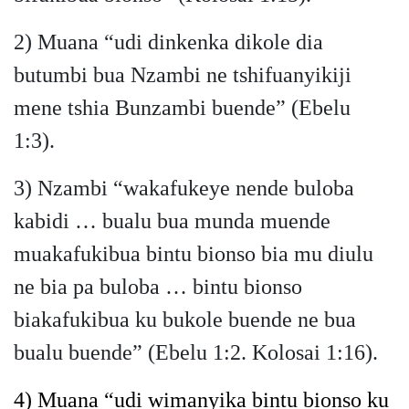
2) Muana “udi dinkenka dikole dia
butumbi bua Nzambi ne tshifuanyikiji
mene tshia Bunzambi buende” (Ebelu
1:3).
3) Nzambi “wakafukeye nende buloba
kabidi … bualu bua munda muende
muakafukibua bintu bionso bia mu diulu
ne bia pa buloba … bintu bionso
biakafukibua ku bukole buende ne bua
bualu buende” (Ebelu 1:2. Kolosai 1:16).
4)
Muana “udi wimanyika bintu bionso ku