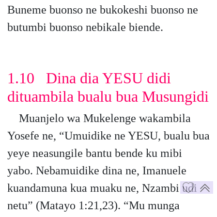
Buneme buonso ne bukokeshi buonso ne
butumbi buonso nebikale biende.
1.10 Dina dia YESU didi
dituambila bualu bua Musungidi
Muanjelo wa Mukelenge wakambila
Yosefe ne, “Umuidike ne YESU, bualu bua
yeye neasungile bantu bende ku mibi
yabo. Nebamuidike dina ne, Imanuele
kuandamuna kua muaku ne, Nzambi udi
netu” (Matayo 1:21,23). “Mu munga