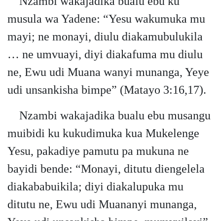
Nzambi wakajadika bualu ebu ku
musula wa Yadene: “Yesu wakumuka mu
mayi; ne monayi, diulu diakamubulukila
… ne umvuayi, diyi diakafuma mu diulu
ne, Ewu udi Muana wanyi munanga, Yeye
udi unsankisha bimpe” (Matayo 3:16,17).
Nzambi wakajadika bualu ebu musangu
muibidi ku kukudimuka kua Mukelenge
Yesu, pakadiye pamutu pa mukuna ne
bayidi bende: “Monayi, ditutu diengelela
diakababuikila; diyi diakalupuka mu
ditutu ne, Ewu udi Muananyi munanga,