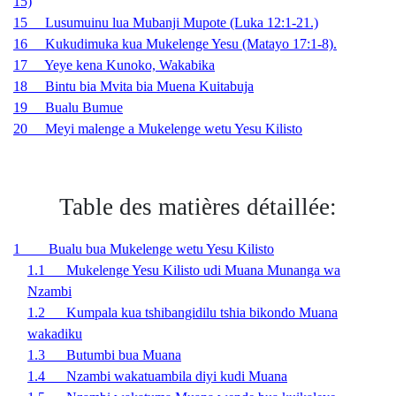
15)
15 Lusumuinu lua Mubanji Mupote (Luka 12:1-21.)
16 Kukudimuka kua Mukelenge Yesu (Matayo 17:1-8).
17 Yeye kena Kunoko, Wakabika
18 Bintu bia Mvita bia Muena Kuitabuja
19 Bualu Bumue
20 Meyi malenge a Mukelenge wetu Yesu Kilisto
Table des matières détaillée:
1 Bualu bua Mukelenge wetu Yesu Kilisto
1.1 Mukelenge Yesu Kilisto udi Muana Munanga wa
Nzambi
1.2 Kumpala kua tshibangidilu tshia bikondo Muana
wakadiku
1.3 Butumbi bua Muana
1.4 Nzambi wakatuambila diyi kudi Muana