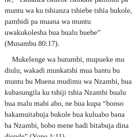
muntu wa ku tshianza tshiebe tshia bukole,
pambidi pa muana wa muntu
uwakukolesha bua bualu buebe”
(Musambu 80:17).
Mukelenge wa butumbi, mupueke mu
diulu, wakadi munkatshi mua bantu bu
muntu bu Muena mudimu wa Nzambi, bua
kubasungila ku tshiji tshia Nzambi bualu
bua malu mabi abo, ne bua kupa “bonso
bakamuitabuja bukole bua kuluabo bana
ba Nzambi, bobo mene badi bitabuja dina
diende” (Yone 1:11).