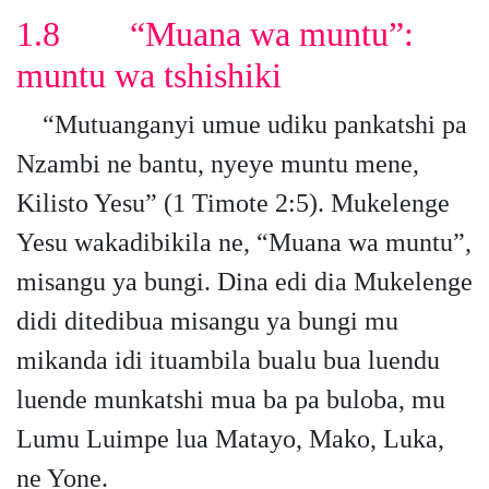
1.8 “Muana wa muntu”:
muntu wa tshishiki
“Mutuanganyi umue udiku pankatshi pa
Nzambi ne bantu, nyeye muntu mene,
Kilisto Yesu” (1 Timote 2:5). Mukelenge
Yesu wakadibikila ne, “Muana wa muntu”,
misangu ya bungi. Dina edi dia Mukelenge
didi ditedibua misangu ya bungi mu
mikanda idi ituambila bualu bua luendu
luende munkatshi mua ba pa buloba, mu
Lumu Luimpe lua Matayo, Mako, Luka,
ne Yone.