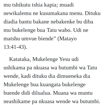
mu tshikutu tshia kapia; muadi
newikalemu ne kusumakana menu. Dituku
diadia bantu bakane nebakenke bu diba
mu bukelenge bua Tatu wabo. Udi ne
matshu umvue biende” (Matayo
13:41‑43).
Katataka, Mukelenge Yesu udi
ushikama pa nkuasa wa butumbi wa Tatu
wende, kadi dituku dia dimueneka dia
Mukelenge bua kuangata bukelenge
buende didi dilualua. Muana wa muntu
neashikame pa nkuasa wende wa butumbi.