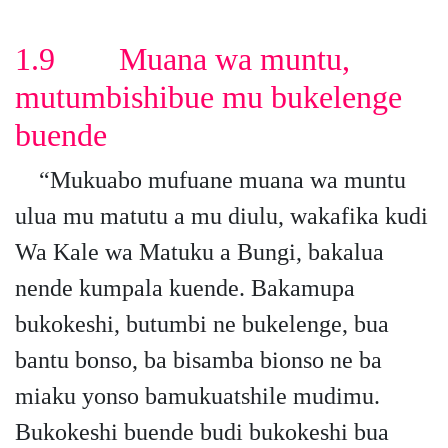
1.9 Muana wa muntu,
mutumbishibue mu bukelenge
buende
“Mukuabo mufuane muana wa muntu
ulua mu matutu a mu diulu, wakafika kudi
Wa Kale wa Matuku a Bungi, bakalua
nende kumpala kuende. Bakamupa
bukokeshi, butumbi ne bukelenge, bua
bantu bonso, ba bisamba bionso ne ba
miaku yonso bamukuatshile mudimu.
Bukokeshi buende budi bukokeshi bua