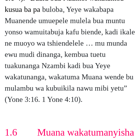
kusua ba pa
buloba, Yeye wakabapa
Muanende umuepele mulela bua muntu
yonso wamuitabuja kafu biende, kadi ikale
ne muoyo wa tshiendelele … mu munda
ewu mudi dinanga, kembua tuetu
tuakunanga Nzambi kadi bua Yeye
wakatunanga, wakatuma Muana wende bu
mulambu wa kubuikila nawu mibi yetu”
(Yone 3:16. 1 Yone 4:10).
1.6 Muana wakatumanyisha