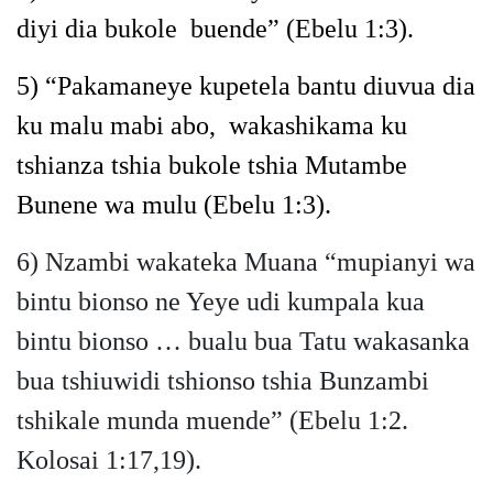
diyi dia bukole buende”
(Ebelu 1:3).
5)
“Pakamaneye kupetela bantu diuvua dia
ku malu mabi abo,
wakashikama ku
tshianza tshia bukole tshia Mutambe
Bunene wa mulu
(Ebelu 1:3).
6) Nzambi wakateka Muana “mupianyi wa
bintu bionso ne Yeye udi kumpala kua
bintu bionso … bualu bua Tatu wakasanka
bua tshiuwidi tshionso tshia Bunzambi
tshikale munda muende” (Ebelu 1:2.
Kolosai 1:17,19).