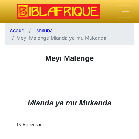
Accueil
Tshiluba
Meyi Malenge Mianda ya mu Mukanda
Meyi Malenge
Mianda ya mu Mukanda
JS Robertson