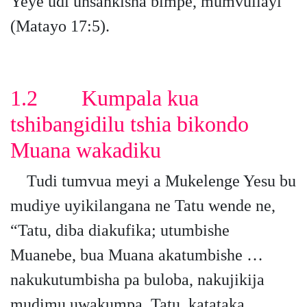
Yeye udi unsankisha bimpe, mumvuilayi”
(Matayo 17:5).
1.2 Kumpala kua
tshibangidilu tshia bikondo
Muana wakadiku
Tudi tumvua meyi a Mukelenge Yesu bu
mudiye uyikilangana ne Tatu wende ne,
“Tatu, diba diakufika; utumbishe
Muanebe, bua Muana akatumbishe …
nakukutumbisha pa buloba, nakujikija
mudimu uwakumpa. Tatu, katataka