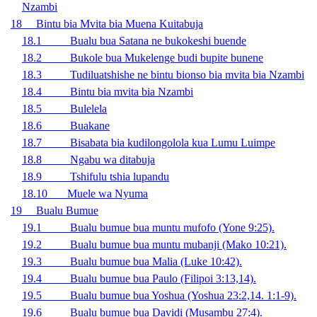
Nzambi
18 Bintu bia Mvita bia Muena Kuitabuja
18.1 Bualu bua Satana ne bukokeshi buende
18.2 Bukole bua Mukelenge budi bupite bunene
18.3 Tudiluatshishe ne bintu bionso bia mvita bia Nzambi
18.4 Bintu bia mvita bia Nzambi
18.5 Bulelela
18.6 Buakane
18.7 Bisabata bia kudilongolola kua Lumu Luimpe
18.8 Ngabu wa ditabuja
18.9 Tshifulu tshia lupandu
18.10 Muele wa Nyuma
19 Bualu Bumue
19.1 Bualu bumue bua muntu mufofo (Yone 9:25).
19.2 Bualu bumue bua muntu mubanji (Mako 10:21).
19.3
Bualu bumue bua Malia (Luke 10:42).
19.4 Bualu bumue bua Paulo (Filipoi 3:13,14).
19.5 Bualu bumue bua Yoshua (Yoshua 23:2,14. 1:1-9).
19.6 Bualu bumue bua Davidi (Musambu 27:4).