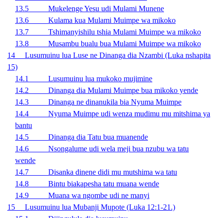
13.5 Mukelenge Yesu udi Mulami Munene
13.6 Kulama kua Mulami Muimpe wa mikoko
13.7 Tshimanyishilu tshia Mulami Muimpe wa mikoko
13.8 Musambu bualu bua Mulami Muimpe wa mikoko
14 Lusumuinu lua Luse ne Dinanga dia Nzambi (Luka nshapita
15)
14.1 Lusumuinu lua mukoko mujimine
14.2 Dinanga dia Mulami Muimpe bua mikoko yende
14.3 Dinanga ne dinanukila bia Nyuma Muimpe
14.4 Nyuma Muimpe udi wenza mudimu mu mitshima ya
bantu
14.5 Dinanga dia Tatu bua muanende
14.6 Nsongalume udi wela meji bua nzubu wa tatu
wende
14.7 Disanka dinene didi mu mutshima wa tatu
14.8 Bintu biakapesha tatu muana wende
14.9 Muana wa ngombe udi ne manyi
15 Lusumuinu lua Mubanji Mupote (Luka 12:1-21.)