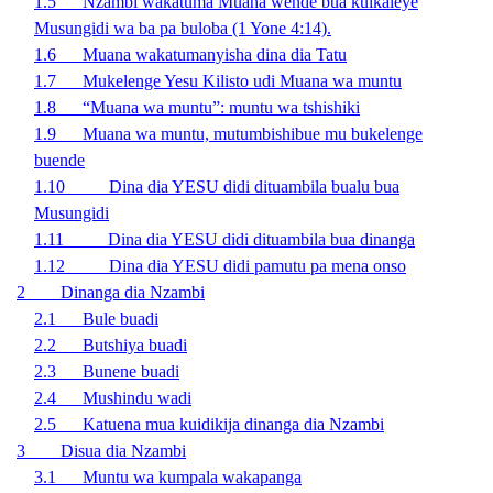
1.5
Nzambi wakatuma Muana wende bua kuikaleye
Musungidi wa ba pa buloba (1 Yone 4:14).
1.6 Muana wakatumanyisha dina dia Tatu
1.7 Mukelenge Yesu Kilisto udi Muana wa muntu
1.8 “Muana wa muntu”: muntu wa tshishiki
1.9 Muana wa muntu, mutumbishibue mu bukelenge
buende
1.10 Dina dia YESU didi dituambila bualu bua
Musungidi
1.11 Dina dia YESU didi dituambila bua dinanga
1.12 Dina dia YESU didi pamutu pa mena onso
2 Dinanga dia Nzambi
2.1 Bule buadi
2.2 Butshiya buadi
2.3 Bunene buadi
2.4 Mushindu wadi
2.5
Katuena mua kuidikija dinanga dia Nzambi
3 Disua dia Nzambi
3.1 Muntu wa kumpala wakapanga