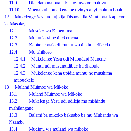
11.9 Diandamuna bualu bua nvinyo ne maluvu
11.10 Muena kuitabuja kena ne nvinyo anyi maluvu bualu
12 Mukelenge Yesu udi ujikija Disama dia Muntu wa Kapitene
ka Masalayi
12.1 Musoko wa Kapenuma
12.2 Muntu kayi ne ditekemena
12.3 Kapitene wakadi muntu wa ditabuja dilelela
12.4 Mu tshikoso
12.4.1 Mukelenge Yesu udi Muondapi Munene
12.4.2 Muntu udi musungidibue ku ditabuja
12.4.3 Mukelenge kena upidia muntu ne mutshima
mupuekele
13
Mulami Muimpe wa Mikoko
13.1 Mulami Muimpe wa Mikoko
13.2 Mukelenge Yesu udi udileja mu mishindu
mishilangane
13.3 Balami ba mikoko bakuabo ba mu Mukanda wa
Nzambi
13.4 Mudimu wa mulami wa mikoko