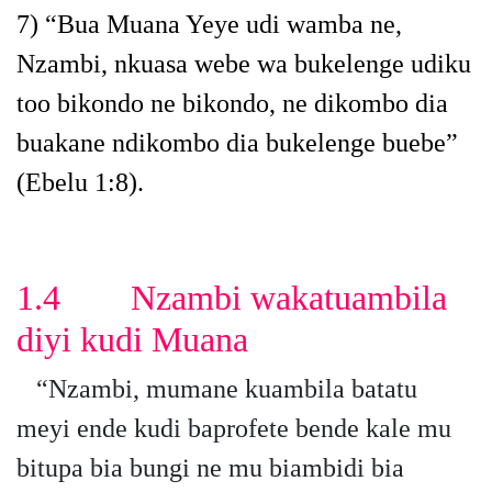
7)
“Bua Muana Yeye udi wamba ne,
Nzambi, nkuasa webe wa bukelenge udiku
too bikondo ne bikondo, ne dikombo dia
buakane ndikombo dia bukelenge buebe”
(Ebelu 1:8).
1.4 Nzambi wakatuambila
diyi kudi Muana
“Nzambi, mumane kuambila batatu
meyi ende kudi baprofete bende kale mu
bitupa bia bungi ne mu biambidi bia