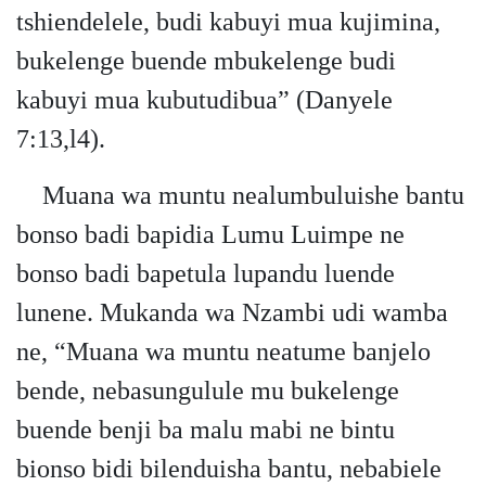
tshiendelele, budi kabuyi mua kujimina,
bukelenge buende mbukelenge budi
kabuyi mua kubutudibua” (Danyele
7:13,l4).
Muana wa muntu nealumbuluishe bantu
bonso badi bapidia Lumu Luimpe ne
bonso badi bapetula lupandu luende
lunene. Mukanda wa Nzambi udi wamba
ne, “Muana wa muntu neatume banjelo
bende, nebasungulule mu bukelenge
buende benji ba malu mabi ne bintu
bionso bidi bilenduisha bantu, nebabiele