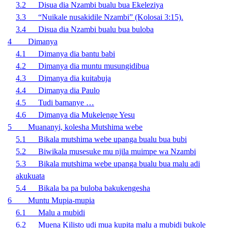
3.2 Disua dia Nzambi bualu bua Ekeleziya
3.3 “Nuikale nusakidile Nzambi” (Kolosai 3:15).
3.4 Disua dia Nzambi bualu bua buloba
4 Dimanya
4.1 Dimanya dia bantu babi
4.2 Dimanya dia muntu musungidibua
4.3 Dimanya dia kuitabuja
4.4 Dimanya dia Paulo
4.5 Tudi bamanye …
4.6 Dimanya dia Mukelenge Yesu
5 Muananyi, kolesha Mutshima webe
5.1 Bikala mutshima webe upanga bualu bua bubi
5.2 Biwikala musesuke mu njila muimpe wa Nzambi
5.3 Bikala mutshima webe upanga bualu bua malu adi
akukuata
5.4 Bikala ba pa buloba bakukengesha
6 Muntu Mupia-mupia
6.1 Malu a mubidi
6.2 Muena Kilisto udi mua kupita malu a mubidi bukole