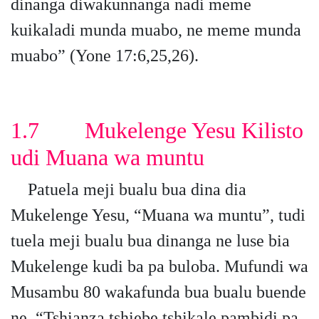
dinanga diwakunnanga nadi meme
kuikaladi munda muabo, ne meme munda
muabo” (Yone 17:6,25,26).
1.7 Mukelenge Yesu Kilisto
udi Muana wa muntu
Patuela meji bualu bua dina dia
Mukelenge Yesu, “Muana wa muntu”, tudi
tuela meji bualu bua dinanga ne luse bia
Mukelenge kudi ba pa buloba. Mufundi wa
Musambu 80 wakafunda bua bualu buende
ne, “Tshianza tshiebe tshikale pambidi pa