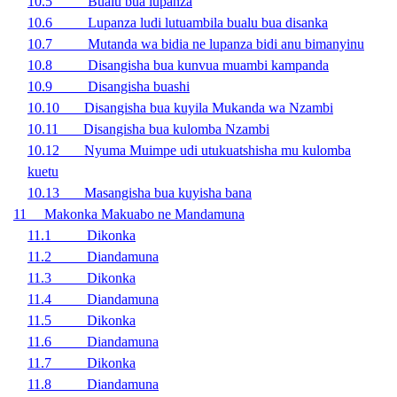
10.5 Bualu bua lupanza
10.6 Lupanza ludi lutuambila bualu bua disanka
10.7 Mutanda wa bidia ne lupanza bidi anu bimanyinu
10.8 Disangisha bua kunvua muambi kampanda
10.9 Disangisha buashi
10.10 Disangisha bua kuyila Mukanda wa Nzambi
10.11 Disangisha bua kulomba Nzambi
10.12 Nyuma Muimpe udi utukuatshisha mu kulomba
kuetu
10.13 Masangisha bua kuyisha bana
11 Makonka Makuabo ne Mandamuna
11.1 Dikonka
11.2 Diandamuna
11.3 Dikonka
11.4 Diandamuna
11.5 Dikonka
11.6 Diandamuna
11.7 Dikonka
11.8 Diandamuna