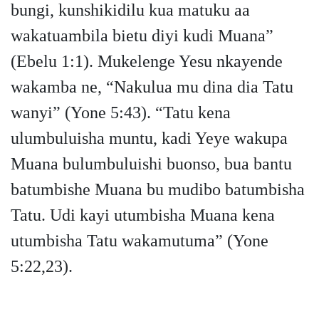
bungi, kunshikidilu kua matuku aa
wakatuambila bietu diyi kudi Muana”
(Ebelu 1:1). Mukelenge Yesu nkayende
wakamba ne, “Nakulua mu dina dia Tatu
wanyi” (Yone 5:43). “Tatu kena
ulumbuluisha muntu, kadi Yeye wakupa
Muana bulumbuluishi buonso, bua bantu
batumbishe Muana bu mudibo batumbisha
Tatu. Udi kayi utumbisha Muana kena
utumbisha Tatu wakamutuma” (Yone
5:22,23).