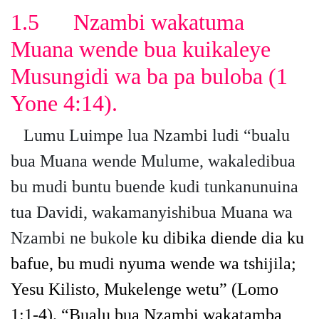
1.5
Nzambi wakatuma
Muana wende bua kuikaleye
Musungidi wa ba pa buloba
(1
Yone 4:14).
Lumu Luimpe lua Nzambi ludi “bualu
bua Muana wende Mulume, wakaledibua
bu mudi buntu buende kudi tunkanunuina
tua Davidi, wakamanyishibua Muana wa
Nzambi ne bukole
ku dibika diende dia ku
bafue, bu mudi nyuma wende wa tshijila;
Yesu Kilisto, Mukelenge wetu”
(Lomo
1:1-4).
“Bualu bua Nzambi wakatamba