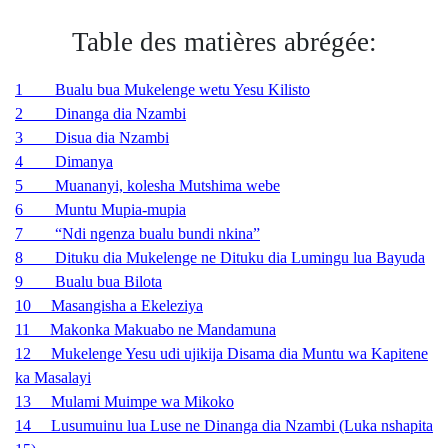
Table des matières abrégée:
1 Bualu bua Mukelenge wetu Yesu Kilisto
2 Dinanga dia Nzambi
3 Disua dia Nzambi
4 Dimanya
5 Muananyi, kolesha Mutshima webe
6 Muntu Mupia-mupia
7 “Ndi ngenza bualu bundi nkina”
8 Dituku dia Mukelenge ne Dituku dia Lumingu lua Bayuda
9
Bualu bua Bilota
10 Masangisha a Ekeleziya
11 Makonka Makuabo ne Mandamuna
12 Mukelenge Yesu udi ujikija Disama dia Muntu wa Kapitene
ka Masalayi
13
Mulami Muimpe wa Mikoko
14 Lusumuinu lua Luse ne Dinanga dia Nzambi (Luka nshapita