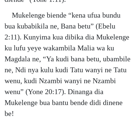
Mukelenge biende “kena ufua bundu
bua kubabikila ne, Bana betu” (Ebelu
2:11). Kunyima kua dibika dia Mukelenge
ku lufu yeye wakambila Malia wa ku
Magdala ne, “Ya kudi bana betu, ubambile
ne, Ndi nya kulu kudi Tatu wanyi ne Tatu
wenu, kudi Nzambi wanyi ne Nzambi
wenu” (Yone 20:17). Dinanga dia
Mukelenge bua bantu bende didi dinene
be!