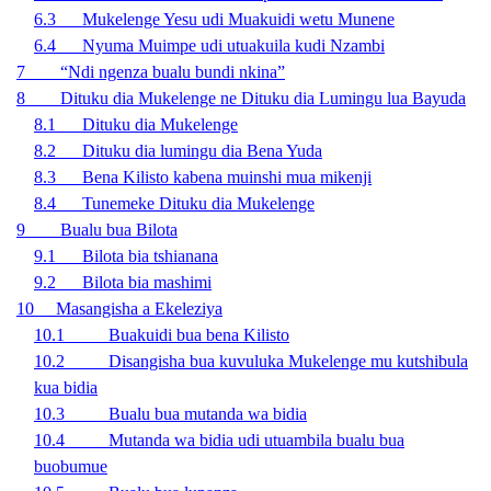
6.3 Mukelenge Yesu udi Muakuidi wetu Munene
6.4 Nyuma Muimpe udi utuakuila kudi Nzambi
7 “Ndi ngenza bualu bundi nkina”
8 Dituku dia Mukelenge ne Dituku dia Lumingu lua Bayuda
8.1 Dituku dia Mukelenge
8.2 Dituku dia lumingu dia Bena Yuda
8.3 Bena Kilisto kabena muinshi mua mikenji
8.4 Tunemeke Dituku dia Mukelenge
9
Bualu bua Bilota
9.1 Bilota bia tshianana
9.2 Bilota bia mashimi
10 Masangisha a Ekeleziya
10.1 Buakuidi bua bena Kilisto
10.2 Disangisha bua kuvuluka Mukelenge mu kutshibula
kua bidia
10.3 Bualu bua mutanda wa bidia
10.4 Mutanda wa bidia udi utuambila bualu bua
buobumue