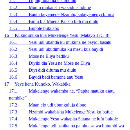
15.1 Dijingulula dia lusumuinu
15.2 Muntu mubanshi wakadi tshidime
15.3 Bantu beyemene Nzambi, kabeyemenyi biuma
15.4 Bintu bia Muena Kilisto bidi mu diulu
15.5 Bupote bukuabo
16 Kukudimuka kua Mukelenge Yesu (Matayo 17:1-8).
16.1 Yesu udi ubanda ku mukuna ne bayidi basatu
16.2 Yesu udi ukudimuka ku mesu kua bayidi
16.3 Mose ne Eliya badiku
16.4 Diyiki dia Yesu ne Mose ne Eliya
16.5 Diyi didi difuma mu diulu
16.6 Bayidi badi bamone anu Yesu
17 Yeye kena Kunoko, Wakabika
17.1 Mukelenge wakamba ne, “Papita matuku asatu
nembike”
17.2 Muanjelo udi ubunguluja dibue
17.3 Nzambi wakabisha Mukelenge Yesu ku bafue
17.4 Mukelenge Yesu wakapita Satana ne lufu bukole
17.5 Mukelenge udi ushikama pa nkuasa wa butumbi wa