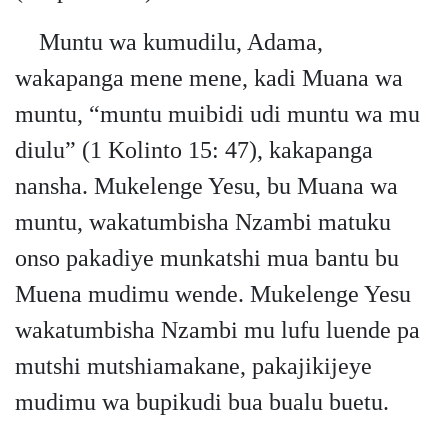
Muntu wa kumudilu, Adama,
wakapanga mene mene, kadi Muana wa
muntu, “muntu muibidi udi muntu wa mu
diulu” (1 Kolinto 15: 47), kakapanga
nansha. Mukelenge Yesu, bu Muana wa
muntu, wakatumbisha Nzambi matuku
onso pakadiye munkatshi mua bantu bu
Muena mudimu wende. Mukelenge Yesu
wakatumbisha Nzambi mu lufu luende pa
mutshi mutshiamakane, pakajikijeye
mudimu wa bupikudi bua bualu buetu.