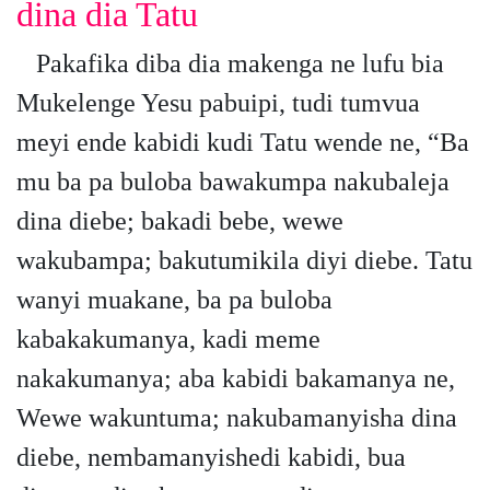
dina dia Tatu
Pakafika diba dia makenga ne lufu bia
Mukelenge Yesu pabuipi, tudi tumvua
meyi ende kabidi kudi Tatu wende ne, “Ba
mu ba pa buloba bawakumpa nakubaleja
dina diebe; bakadi bebe, wewe
wakubampa; bakutumikila diyi diebe. Tatu
wanyi muakane, ba pa buloba
kabakakumanya, kadi meme
nakakumanya; aba kabidi bakamanya ne,
Wewe wakuntuma; nakubamanyisha dina
diebe, nembamanyishedi kabidi, bua