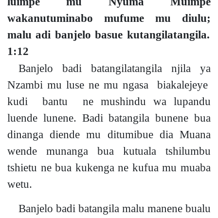
luimpe mu Nyuma Muimpe
wakanutuminabo mufume mu diul
u;
malu adi banjelo basue kutangilatangila.
1:12
Banjelo badi batangilatangila njila ya
Nzambi mu luse ne mu ngasa biakalejeye
kudi bantu ne
mushindu wa lupandu
luende lunene. Badi batangila bunene bua
dinanga diende mu ditumibue dia Muana
wende
munanga
bua kutuala tshilumbu
tshietu ne bua kukenga ne kufua mu muaba
wetu.
Banjelo badi batangila malu manene bualu