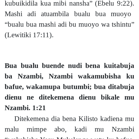
kubuikidila kua mibi nansha”
(Ebelu 9:22).
Mashi adi atuambila bualu bua muoyo
“bualu bua mashi adi bu muoyo wa tshintu”
(Lewitiki 17:11).
Bua bualu buende nudi bena kuitabuja
ba Nzambi, Nzambi wakamubisha ku
bafue, wakamupa butumb
i;
bua ditabuja
dienu ne ditekemena dienu bikale mu
Nzambi.
1:21
Ditekemena dia bena Kilisto kadiena mu
malu mimpe abo, kadi mu Nzambi