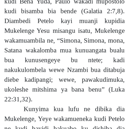
kudi Bena Yuda, Paulo wakadi mupostolo
kudi bisamba bia bende
(Galatia 2:7,8).
Diambedi Petelo kayi muanji kupidia
Mukelenge Yesu misangu isatu, Mukelenge
wakamuambila ne, “Simona, Simona, mona,
Satana wakalomba mua kunuangata bualu
bua kunusengeye bu ntet
e;
kadi
nakukulombela wewe Nzambi bua ditabuja
diebe kadipang
i;
wewe, pawakudimuka,
ukoleshe mitshima ya bana benu”
(Luka
22:31,32).
Kunyima kua lufu ne dibika dia
Mukelenge, Yeye wakamueneka kudi Petelo
ne kudi bayidi bakuabo ku dishiba dia