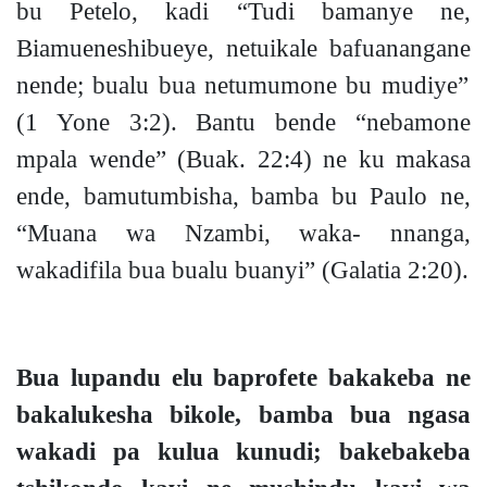
bu Petelo, kadi
“Tudi bamanye ne,
Biamueneshibueye, netuikale bafuanangane
nend
e;
bualu
bua netumumone bu mudiye”
(1 Yone 3:2).
Bantu bende “nebamone
mpala wende”
(Buak. 22:4)
ne ku makasa
ende, bamutumbisha, bamba bu Paulo ne,
“Muana wa Nzambi, waka- nnanga,
wakadifila bua bualu buanyi”
(Galatia 2:20).
Bua lupandu elu baprofete bakakeba ne
bakalukesha bikole, bamba bua ngasa
wakadi pa kulua kunud
i;
bakebakeba