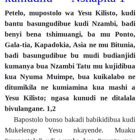
Petelo, mupostolo wa Yesu Kilisto, kudi
bantu basungudibue kudi Nzambi, badi
benyi bena tshimuangi, ba mu Ponto,
Gala-tia, Kapadokia, Asia ne mu Bitunia,
badi basungudibue bu mudi budianjidi
kumanya bua Nzambi Tatu mu kujidibua
kua Nyuma Muimpe, bua kuikalabo ne
ditumikila ne kumiamina kua mashi a
Yesu Kilisto; ngasa kunudi ne ditalala
bivulangane.
1,2
Bapostolo bonso bakadi babikidibua kudi
Mukelenge Yesu nkayende. Muaku