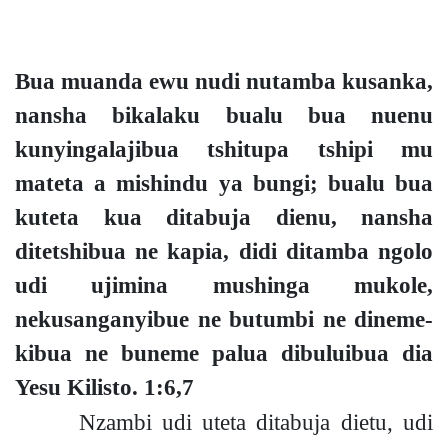
Bua muanda ewu nudi nutamba kusanka,
nansha bikalaku bualu bua nuenu
kunyingalajibua tshitupa tshipi mu
mateta a mishindu ya bung
i;
bualu bua
kuteta kua ditabuja dienu, nansha
ditetshibua ne kapia, didi ditamba ngolo
udi ujimina mushinga mukole,
nekusanganyibue ne butumbi ne dineme-
kibua ne buneme palua dibuluibua dia
Yesu Kilisto.
1:6,7
Nzambi udi uteta ditabuja dietu, udi