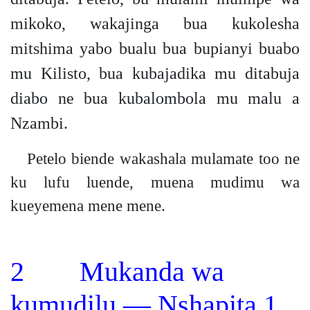
mikoko, wakajinga bua kukolesha
mitshima yabo bualu bua bupianyi buabo
mu Kilisto, bua kubajadika mu ditabuja
diabo ne bua kubalombola mu malu a
Nzambi.
Petelo biende wakashala mulamate too ne
ku lufu luende, muena mudimu wa
kueyemena mene mene.
2 Mukanda wa
kumudilu — Nshapita 1