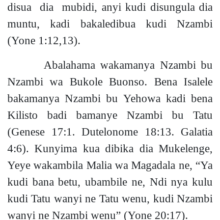
disua dia mubidi, anyi
kudi disungula dia
muntu, kadi bakaledibua kudi Nzambi
(Yone 1:12,13).
Abalahama wakamanya Nzambi bu
Nzambi wa Bukole Buonso. Bena Isalele
bakamanya Nzambi bu Yehowa kadi bena
Kilisto badi bamanye Nzambi bu Tatu
(Genese 17:1. Dutelonome 18:13. Galatia
4:6).
Kunyima kua dibika dia Mukelenge,
Yeye wakambila Malia wa Magadala ne, “Ya
kudi bana betu, ubambile ne, Ndi nya kulu
kudi Tatu wanyi ne Tatu wenu, kudi Nzambi
wanyi ne Nzambi wenu”
(Yone 20:17).