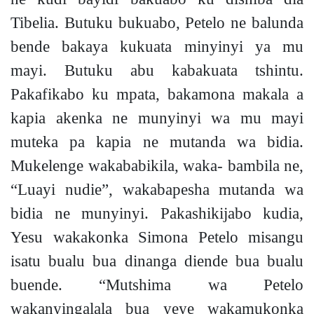
Tibelia. Butuku bukuabo, Petelo ne balunda
bende bakaya kukuata minyinyi ya mu
mayi. Butuku abu kabakuata tshintu.
Pakafikabo ku mpata, bakamona makala a
kapia akenka ne munyinyi wa mu mayi
muteka pa kapia ne mutanda wa bidia.
Mukelenge wakababikila, waka- bambila ne,
“Luayi nudie”, wakabapesha mutanda wa
bidia ne munyinyi. Pakashikijabo kudia,
Yesu wakakonka Simona Petelo misangu
isatu bualu bua dinanga diende bua bualu
buende. “Mutshima wa Petelo
wakanyingalala bua yeye wakamukonka