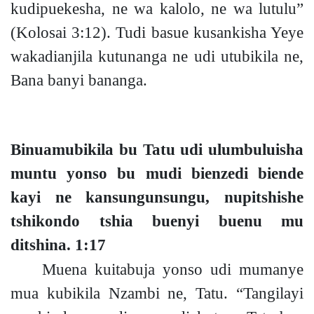
kudipuekesha, ne wa kalolo, ne wa lutulu”
(Kolosai 3:12).
Tudi basue kusankisha Yeye
wakadianjila kutunanga ne udi utubikila ne,
Bana banyi bananga.
Binuamubikila bu Tatu udi ulumbuluisha
muntu yonso bu mudi bienzedi biende
kayi ne kansungunsungu, nupitshishe
tshikondo tshia buenyi buenu mu
ditshina.
1:17
Muena kuitabuja yonso udi mumanye
mua kubikila Nzambi ne, Tatu. “Tangilayi