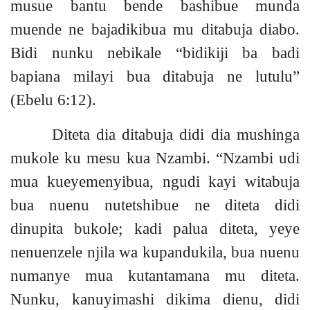
musue bantu bende bashibue munda
muende ne bajadikibua mu ditabuja diabo.
Bidi nunku nebikale “bidikiji ba badi
bapiana milayi bua ditabuja ne lutulu”
(Ebelu 6:12).
Diteta dia ditabuja didi dia mushinga
mukole ku mesu kua Nzambi. “Nzambi udi
mua kueyemenyibua, ngudi kayi witabuja
bua nuenu nutetshibue ne diteta didi
dinupita bukol
e;
kadi palua diteta, yeye
nenuenzele njila wa kupandukila, bua nuenu
numanye mua kutantamana mu diteta.
Nunku, kanuyimashi dikima dienu, didi