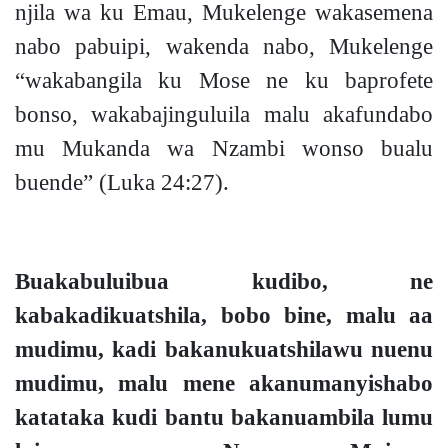
njila wa ku Emau, Mukelenge
wakasemena
nabo pabuipi, wakenda nabo, Mukelenge
“wakabangila ku Mose ne ku baprofete
bonso, wakabajinguluila malu akafundabo
mu Mukanda wa Nzambi wonso bualu
buende”
(Luka 24:27).
Buakabuluibua kudibo, ne
kabakadikuatshila, bobo bine, malu aa
mudimu, kadi bakanukuatshilawu nuenu
mudimu, malu mene akanumanyishabo
katataka kudi bantu bakanuambila lumu