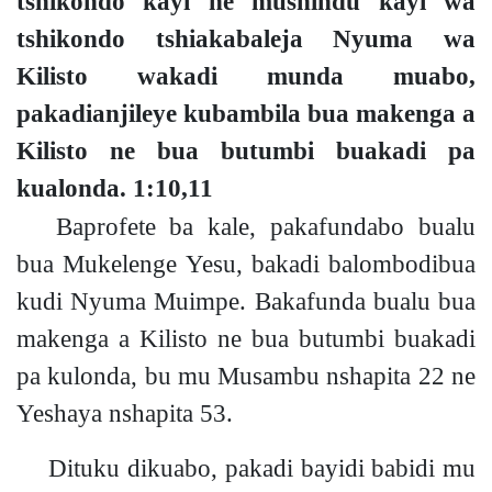
tshikondo kayi ne mushindu kayi wa
tshikondo tshiakabaleja Nyuma wa
Kilisto wakadi munda muabo,
pakadianjileye kubambila bua makenga a
Kilisto ne bua butumbi buakadi pa
kualonda.
1:10,11
Baprofete ba kale, pakafundabo bualu
bua Mukelenge Yesu, bakadi balombodibua
kudi Nyuma Muimpe. Bakafunda bualu bua
makenga a Kilisto ne bua butumbi buakadi
pa kulonda, bu mu Musambu nshapita
22
ne
Yeshaya nshapita
53
.
Dituku dikuabo, pakadi bayidi babidi mu