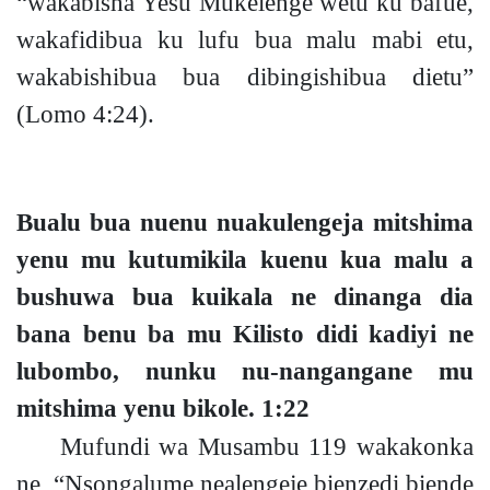
“wakabisha Yesu Mukelenge wetu ku bafue,
wakafidibua ku lufu bua malu mabi etu,
wakabishibua bua dibingishibua dietu”
(Lomo 4:24).
Bualu bua nuenu nuakulengeja mitshima
yenu mu kutumikila kuenu kua malu a
bushuwa bua kuikala ne dinanga dia
bana benu ba mu Kilisto didi kadiyi ne
lubombo, nunku nu-nangangane mu
mitshima yenu bikole.
1:22
Mufundi wa Musambu
119
wakakonka
ne, “Nsongalume nealengeje bienzedi biende