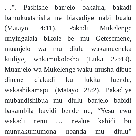
…”
. Pashishe banjelo bakalua,
bakadi
bamukuatshisha
ne biakadiye nabi bualu
(Matayo 4:11).
Pakadi Mukelenge
unyingalala bikole be mu Getesemene,
muanjelo wa mu diulu wakamueneka
kudiye, wakamukolesha
(Luka 22:43).
Muanjelo wa Mukelenge waku-musha dibue
dinene diakadi ku lukita luende,
wakashikamapu
(Matayo 28:2).
Pakadiye
mubandishibua mu diulu banjelo babidi
bakambila bayidi bende ne, “Yesu ewu
wakadi nenu …
nealue kabidi bu
munuakumumona ubanda mu diulu”