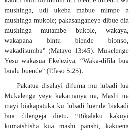
mushinga, udi ukeba mabue mimpe a
mushinga mukol
e;
pakasanganeye dibue dia
mushinga mutambe bukole, wakaya,
wakapana bintu biende bionso,
wakadisumba”
(Matayo 13:45)
.
Mukelenge
Yesu wakasua Ekeleziya, “Waka-difila bua
bualu buende”
(Efeso 5:25).
Pakatua disalayi difuma mu lubadi lua
Mukelenge yeye kakamanya ne, Mashi ne
mayi biakapatuka ku lubadi luende biakadi
bua dilengeja dietu. “Bikalaku kakuyi
kumatshisha kua mashi panshi, kakuena