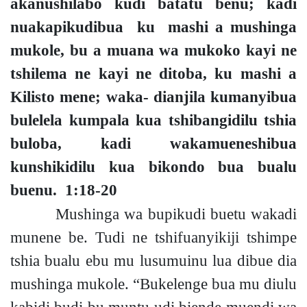
akanushilabo kudi batatu ben
u;
kadi
nuakapikudibua ku mashi a mushinga
mukole, bu a muana
wa mukoko kayi ne
tshilema ne kayi ne ditoba,
ku mashi a
Kilisto men
e;
waka- dianjila kumanyibua
bulelela kumpala kua tshibangidilu tshia
buloba, kadi wakamueneshibua
kunshikidilu kua bikondo bua bualu
buenu.
1:18-20
Mushinga wa bupikudi buetu wakadi
munene be. Tudi ne tshifuanyikiji tshimpe
tshia bualu ebu mu lusumuinu lua dibue dia
mushinga mukole. “Bukelenge bua mu diulu
kabidi budi bu muntu udi biende muendi wa