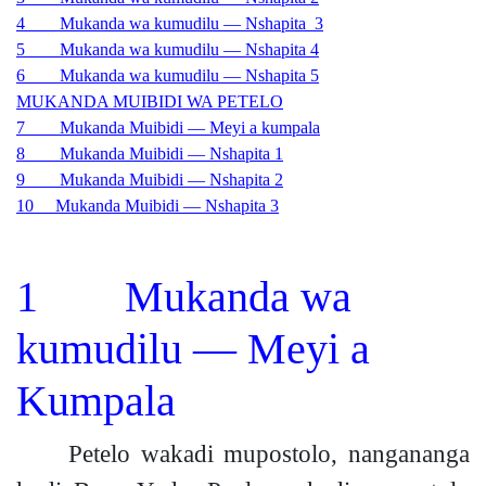
4 Mukanda wa kumudilu — Nshapita 3
5 Mukanda wa kumudilu — Nshapita 4
6 Mukanda wa kumudilu — Nshapita 5
MUKANDA MUIBIDI WA PETELO
7 Mukanda Muibidi — Meyi a kumpala
8 Mukanda Muibidi — Nshapita 1
9 Mukanda Muibidi — Nshapita 2
10 Mukanda Muibidi — Nshapita 3
1 Mukanda wa
kumudilu — Meyi a
Kumpala
Petelo wakadi mupostolo, nangananga