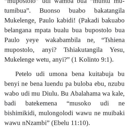
“mupostolo” udi wamba bua “muntu mu-
tumibua”. Buonso buabo bakatangila
Mukelenge, Paulo kabid
i!
(Pakadi bakuabo
belangana mpata bualu bua bupostolo bua
Paulo yeye wakabambila ne, “Tshiena
mupostolo, anyi? Tshiakutangila Yesu,
Mukelenge wetu, anyi?”
(1 Kolinto 9:1).
Petelo udi umona bena kuitabuja bu
benyi ne bena luendu pa buloba ebu, nzubu
wabo udi mu Diulu. Bu Abalahama wa kale,
badi batekemena “musoko udi ne
bishimikidi, mulongolodi wawu ne muibaki
wawu nNzambi”
(Ebelu 11:10).