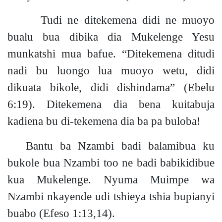
Tudi ne ditekemena didi ne muoyo
bualu bua dibika dia Mukelenge Yesu
munkatshi mua bafue. “Ditekemena ditudi
nadi bu luongo lua muoyo wetu, didi
dikuata bikole, didi dishindama”
(Ebelu
6:19).
Ditekemena dia bena kuitabuja
kadiena bu di-tekemena dia ba pa bulob
a!
Bantu ba Nzambi badi balamibua ku
bukole bua Nzambi too ne badi babikidibue
kua Mukelenge. Nyuma Muimpe wa
Nzambi nkayende udi tshieya tshia bupianyi
buabo
(Efeso 1:13,14).