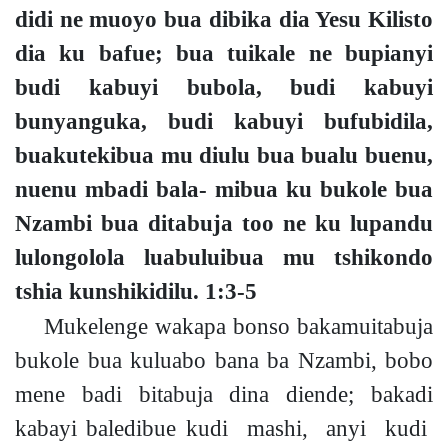
didi ne muoyo bua dibika dia Yesu Kilisto
dia ku bafue; bua tuikale ne bupianyi
budi kabuyi bubola, budi kabuyi
bunyanguka, budi kabuyi bufubidila,
buakutekibua mu diulu bua bualu buenu,
nuenu mbadi bala- mibua ku bukole bua
Nzambi bua ditabuja too ne ku lupandu
lulongolola luabuluibua mu tshikondo
tshia kunshikidilu.
1:3-5
Mukelenge wakapa bonso bakamuitabuja
bukole bua kuluabo bana ba Nzambi
,
bobo
mene badi bitabuja
dina diend
e;
ba
kadi
kabayi
baledibue
kudi mashi, anyi kudi