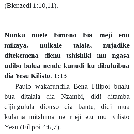
(Bienzedi 1:10,11).
Nunku nuele bimono bia meji enu
mikaya, nuikale talala, nujadike
ditekemena dienu tshishiki mu ngasa
udibo balua nende kunudi ku dibuluibua
dia Yesu Kilisto.
1:13
Paulo wakafundila Bena Filipoi bualu
bua ditalala dia Nzambi, didi ditamba
dijingulula dionso dia bantu, didi mua
kulama mitshima ne meji etu mu Kilisto
Yesu
(Filipoi 4:6,7).