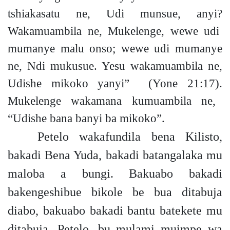
tshiakasatu ne, Udi munsue, any
i?
Wakamuambila ne, Mukelenge, wewe udi
mumanye malu ons
o;
wewe udi mumanye
ne, Ndi mukusue. Yesu wakamuambila ne,
Udishe mikoko yanyi”
(Yone 21:17).
Mukelenge wakamana kumuambila ne,
“Udishe bana banyi ba mikoko”.
Petelo wakafundila bena Kilisto,
bakadi Bena Yuda, bakadi batangalaka mu
maloba a bungi. Bakuabo bakadi
bakengeshibue bikole be bua ditabuja
diabo, bakuabo bakadi bantu batekete mu
ditabuja. Petelo, bu mulami muimpe wa