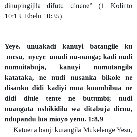
dinupingijila difutu dinene”
(1 Kolinto
10:13. Ebelu 10:35).
Yeye, unuakadi kanuyi batangile ku
mesu, nyeye unudi
nu-
nang
a;
kadi nudi
numuitabuja, kanuyi numutangila
katataka, ne nudi nusanka bikole ne
disanka didi kadiyi mua kuambibua ne
didi diule tente ne butumb
i;
nudi
nuangata nshikidilu wa ditabuja dienu,
ndupandu lua mioyo yenu.
1:8,9
Katuena banji kutangila Mukelenge Yesu,