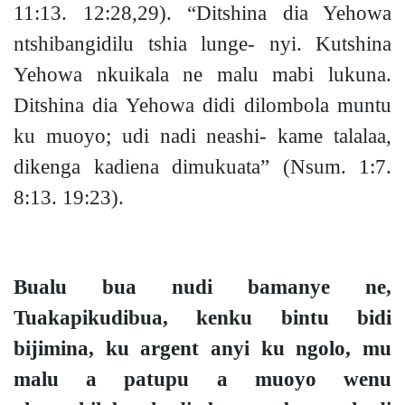
11:13.
12:28,29).
“Ditshina dia Yehowa
ntshibangidilu tshia lunge- nyi. Kutshina
Yehowa nkuikala ne malu mabi lukuna.
Ditshina dia Yehowa didi dilombola muntu
ku muoy
o;
udi nadi neashi- kame talalaa,
dikenga kadiena dimukuata”
(Nsum. 1:7.
8:13. 19:23).
Bualu bua nudi bamanye ne,
Tuakapikudibua, kenku bintu bidi
bijimina, ku argent anyi ku ngolo, mu
malu a patupu a muoyo wenu