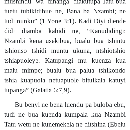
mushindu wa dinanga diakutupa Tatu bua
tuetu tubikidibue ne, Bana ba Nzamb
i;
ne
tudi nunku”
(1 Yone 3:1).
Kadi Diyi diende
didi diamba kabidi ne, “Kanudidingi;
Nzambi kena usekibua, bualu bua tshintu
tshionso tshidi muntu ukuna, ntshiotshio
tshiapuoleye. Katupangi mu kuenza kua
malu mimpe; bualu bua palua tshikondo
tshia kuapuola netuapuole bituikala katuyi
tupanga”
(Galatia 6:7,9).
Bu benyi ne bena luendu pa buloba ebu,
tudi ne bua kuenda kumpala kua Nzambi
Tatu wetu ne kunemekela ne ditshina
(Ebelu