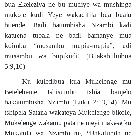
bua Ekeleziya ne bu mudiye wa mushinga
mukole kudi Yeye wakadifila bua bualu
buende. Badi batumbisha Nzambi kadi
katuena tubala ne badi bamanye mua
kuimba “musambu mupia-mupia”, udi
musambu wa bupikud
i!
(Buakabuluibua
5:9,10).
Ku kuledibua kua Mukelenge mu
Beteleheme tshisumbu tshia banjelo
bakatumbisha Nzambi
(Luka 2:13,14).
Mu
tshipela Satana wakateya Mukelenge bikole,
Mukelenge wakamuipata ne meyi makese ku
Mukanda wa Nzambi ne
,
“Bakafunda
ne