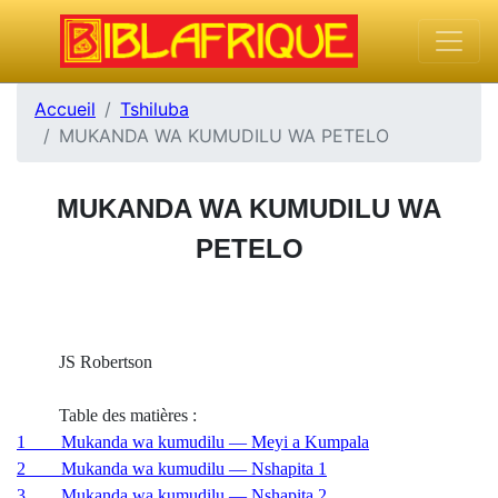
Accueil
Tshiluba
MUKANDA WA KUMUDILU WA PETELO
MUKANDA WA KUMUDILU WA
PETELO
JS Robertson
Table des matières :
1 Mukanda wa kumudilu — Meyi a Kumpala
2 Mukanda wa kumudilu — Nshapita 1
3 Mukanda wa kumudilu — Nshapita 2