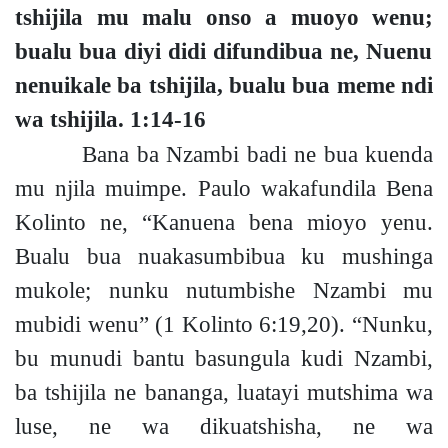
tshijila mu malu onso a muoyo wen
u;
bualu bua diyi didi difundibua ne, Nuenu
nenuikale ba tshijila, bualu bua meme ndi
wa tshijila.
1:14-16
Bana ba Nzambi badi ne bua kuenda
mu njila muimpe.
Paulo wakafundila Bena
Kolinto ne, “Kanuena bena mioyo yenu.
Bualu bua nuakasumbibua ku mushinga
mukol
e;
nunku nutumbishe Nzambi mu
mubidi wenu”
(1 Kolinto 6:19,20).
“Nunku,
bu munudi bantu basungula kudi Nzambi,
ba tshijila ne bananga, luatayi mutshima wa
luse, ne wa dikuatshisha, ne wa