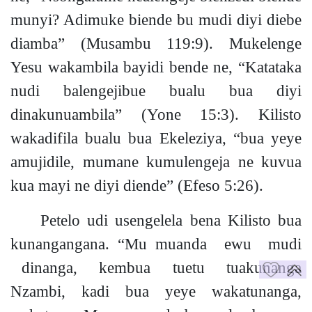
muny
i?
Adimuke biende bu mudi diyi diebe
diamba”
(Musambu 119:9).
Mukelenge
Yesu wakambila bayidi bende ne, “Katataka
nudi balengejibue bualu bua diyi
dinakunuambila”
(Yone 15:3).
Kilisto
wakadifila bualu bua Ekeleziya, “bua yeye
amujidile, mumane kumulengeja ne kuvua
kua mayi ne diyi diende”
(Efeso 5:26).
Petelo udi usengelela bena Kilisto bua
kunangangana. “Mu muanda ewu mudi
dinanga, kembua tuetu tuakunanga
Nzambi,
kadi bua yeye wakatunanga
,