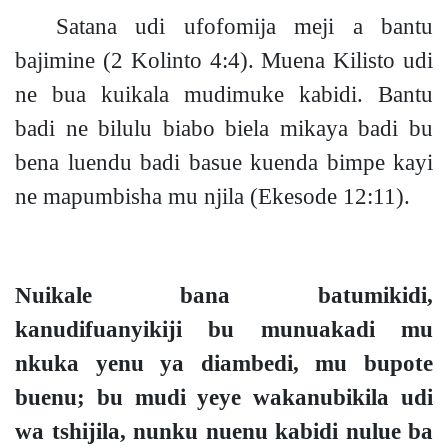
Satana udi ufofomija meji a bantu
bajimine
(2 Kolinto 4:4).
Muena Kilisto udi
ne bua kuikala mudimuke kabidi. Bantu
badi ne bilulu biabo biela mikaya badi bu
bena luendu badi basue kuenda bimpe kayi
ne mapumbisha mu njila
(Ekesode 12:11).
Nuikale bana batumikidi,
kanudifuanyikiji bu munuakadi mu
nkuka yenu ya diambedi, mu bupote
buen
u;
bu
mudi
yeye wakanubikila udi
wa tshijila, nunku nuenu kabidi nulue ba