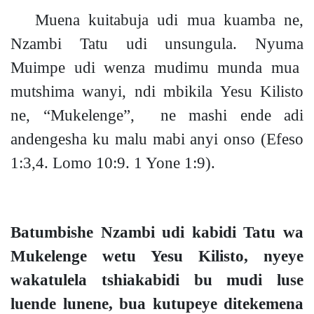
Muena kuitabuja udi mua kuamba ne,
Nzambi Tatu udi unsungula. Nyuma
Muimpe udi wenza mudimu munda mua
mutshima wanyi, ndi mbikila Yesu Kilisto
ne, “Mukelenge”, ne mashi ende adi
andengesha ku malu mabi anyi onso
(Efeso
1:3,4. Lomo 10:9. 1 Yone 1:9).
Batumbishe Nzambi udi kabidi Tatu wa
Mukelenge wetu Yesu Kilisto, nyeye
wakatulela tshiakabidi bu mudi luse
luende lunene, bua kutupeye ditekemena