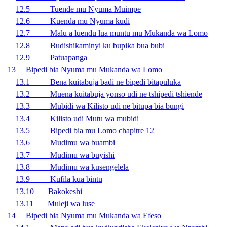
12.5 Tuende mu Nyuma Muimpe
12.6 Kuenda mu Nyuma kudi
12.7 Malu a luendu lua muntu mu Mukanda wa Lomo
12.8 Budishikaminyi ku bupika bua bubi
12.9 Patuapanga
13 Bipedi bia Nyuma mu Mukanda wa Lomo
13.1 Bena kuitabuja badi ne bipedi bitapuluka
13.2 Muena kuitabuja yonso udi ne tshipedi tshiende
13.3 Mubidi wa Kilisto udi ne bitupa bia bungi
13.4 Kilisto udi Mutu wa mubidi
13.5 Bipedi bia mu Lomo chapitre 12
13.6 Mudimu wa buambi
13.7 Mudimu wa buyishi
13.8 Mudimu wa kusengelela
13.9 Kufila kua bintu
13.10 Bakokeshi
13.11 Muleji wa luse
14 Bipedi bia Nyuma mu Mukanda wa Efeso