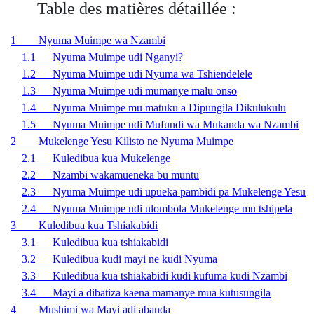
Table des matières détaillée :
1 Nyuma Muimpe wa Nzambi
1.1 Nyuma Muimpe udi Nganyi?
1.2 Nyuma Muimpe udi Nyuma wa Tshiendelele
1.3 Nyuma Muimpe udi mumanye malu onso
1.4 Nyuma Muimpe mu matuku a Dipungila Dikulukulu
1.5 Nyuma Muimpe udi Mufundi wa Mukanda wa Nzambi
2 Mukelenge Yesu Kilisto ne Nyuma Muimpe
2.1 Kuledibua kua Mukelenge
2.2 Nzambi wakamueneka bu muntu
2.3 Nyuma Muimpe udi upueka pambidi pa Mukelenge Yesu
2.4 Nyuma Muimpe udi ulombola Mukelenge mu tshipela
3 Kuledibua kua Tshiakabidi
3.1 Kuledibua kua tshiakabidi
3.2 Kuledibua kudi mayi ne kudi Nyuma
3.3 Kuledibua kua tshiakabidi kudi kufuma kudi Nzambi
3.4 Mayi a dibatiza kaena mamanye mua kutusungila
4 Mushimi wa Mayi adi abanda