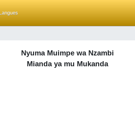
Langues
Nyuma Muimpe wa Nzambi
Mianda ya mu Mukanda