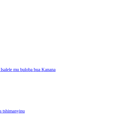
Isalele mu buloba bua Kanana
 tshimanyinu