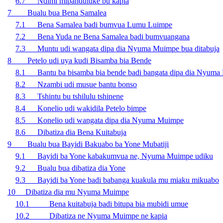
6.7 Ndimi mipanduluke bu kapia
7 Bualu bua Bena Samalea
7.1 Bena Samalea badi bumvua Lumu Luimpe
7.2 Bena Yuda ne Bena Samalea badi bumvuangana
7.3 Muntu udi wangata dipa dia Nyuma Muimpe bua ditabuja
8 Petelo udi uya kudi Bisamba bia Bende
8.1 Bantu ba bisamba bia bende badi bangata dipa dia Nyum
8.2 Nzambi udi musue bantu bonso
8.3 Tshintu bu tshilulu tshinene
8.4 Konelio udi wakidila Petelo bimpe
8.5 Konelio udi wangata dipa dia Nyuma Muimpe
8.6 Dibatiza dia Bena Kuitabuja
9 Bualu bua Bayidi Bakuabo ba Yone Mubatiji
9.1 Bayidi ba Yone kabakumvua ne, Nyuma Muimpe udiku
9.2 Bualu bua dibatiza dia Yone
9.3 Bayidi ba Yone badi babanga kuakula mu miaku mikuabo
10 Dibatiza dia mu Nyuma Muimpe
10.1 Bena kuitabuja badi bitupa bia mubidi umue
10.2 Dibatiza ne Nyuma Muimpe ne kapia