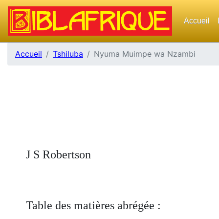
Accueil
Accueil
Tshiluba
Nyuma Muimpe wa Nzambi
J S Robertson
Table des matières abrégée :