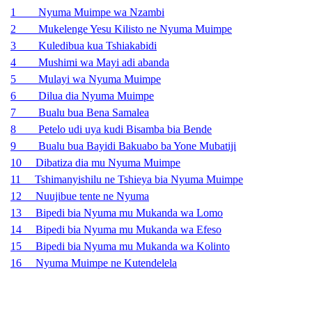
1 Nyuma Muimpe wa Nzambi
2 Mukelenge Yesu Kilisto ne Nyuma Muimpe
3 Kuledibua kua Tshiakabidi
4 Mushimi wa Mayi adi abanda
5 Mulayi wa Nyuma Muimpe
6 Dilua dia Nyuma Muimpe
7 Bualu bua Bena Samalea
8 Petelo udi uya kudi Bisamba bia Bende
9 Bualu bua Bayidi Bakuabo ba Yone Mubatiji
10 Dibatiza dia mu Nyuma Muimpe
11 Tshimanyishilu ne Tshieya bia Nyuma Muimpe
12 Nuujibue tente ne Nyuma
13 Bipedi bia Nyuma mu Mukanda wa Lomo
14 Bipedi bia Nyuma mu Mukanda wa Efeso
15 Bipedi bia Nyuma mu Mukanda wa Kolinto
16 Nyuma Muimpe ne Kutendelela