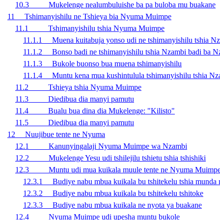
10.3 Mukelenge nealumbuluishe ba pa buloba mu buakane
11 Tshimanyishilu ne Tshieya bia Nyuma Muimpe
11.1 Tshimanyishilu tshia Nyuma Muimpe
11.1.1 Muena kuitabuja yonso udi ne tshimanyishilu tshia N
11.1.2 Bonso badi ne tshimanyishilu tshia Nzambi badi ba 
11.1.3 Bukole buonso bua muena tshimanyishilu
11.1.4 Muntu kena mua kushintulula tshimanyishilu tshia N
11.2 Tshieya tshia Nyuma Muimpe
11.3 Diedibua dia manyi pamutu
11.4 Bualu bua dina dia Mukelenge: "Kilisto"
11.5 Diedibua dia manyi pamutu
12 Nuujibue tente ne Nyuma
12.1 Kanunyingalaji Nyuma Muimpe wa Nzambi
12.2 Mukelenge Yesu udi tshilejilu tshietu tshia tshishiki
12.3 Muntu udi mua kuikala muule tente ne Nyuma Muimpe
12.3.1 Budiye nabu mbua kuikala bu tshitekelu tshia munda
12.3.2 Budiye nabu mbua kuikala bu tshitekelu tshitoke
12.3.3 Budiye nabu mbua kuikala ne nyota ya buakane
12.4 Nyuma Muimpe udi upesha muntu bukole