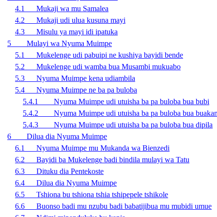
4.1 Mukaji wa mu Samalea
4.2 Mukaji udi ulua kusuna mayi
4.3 Misulu ya mayi idi ipatuka
5 Mulayi wa Nyuma Muimpe
5.1 Mukelenge udi pabuipi ne kushiya bayidi bende
5.2 Mukelenge udi wamba bua Musambi mukuabo
5.3 Nyuma Muimpe kena udiambila
5.4 Nyuma Muimpe ne ba pa buloba
5.4.1 Nyuma Muimpe udi utuisha ba pa buloba bua bubi
5.4.2 Nyuma Muimpe udi utuisha ba pa buloba bua buaka
5.4.3 Nyuma Muimpe udi utuisha ba pa buloba bua dipila
6 Dilua dia Nyuma Muimpe
6.1 Nyuma Muimpe mu Mukanda wa Bienzedi
6.2 Bayidi ba Mukelenge badi bindila mulayi wa Tatu
6.3 Dituku dia Pentekoste
6.4 Dilua dia Nyuma Muimpe
6.5 Tshiona bu tshiona tshia tshipepele tshikole
6.6 Buonso badi mu nzubu badi babatijibua mu mubidi umue