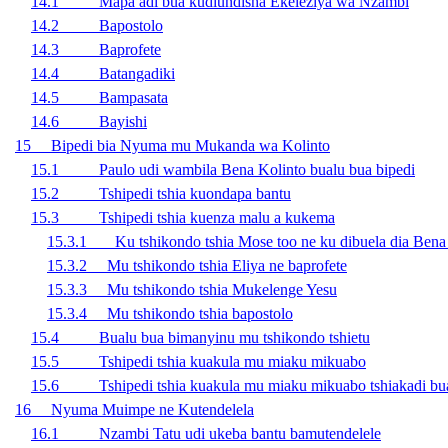
14.1 Mapa adi bua kudiundisha Ekeleziya wa Nzambi
14.2 Bapostolo
14.3 Baprofete
14.4 Batangadiki
14.5 Bampasata
14.6 Bayishi
15 Bipedi bia Nyuma mu Mukanda wa Kolinto
15.1 Paulo udi wambila Bena Kolinto bualu bua bipedi
15.2 Tshipedi tshia kuondapa bantu
15.3 Tshipedi tshia kuenza malu a kukema
15.3.1 Ku tshikondo tshia Mose too ne ku dibuela dia Bena 
15.3.2 Mu tshikondo tshia Eliya ne baprofete
15.3.3 Mu tshikondo tshia Mukelenge Yesu
15.3.4 Mu tshikondo tshia bapostolo
15.4 Bualu bua bimanyinu mu tshikondo tshietu
15.5 Tshipedi tshia kuakula mu miaku mikuabo
15.6 Tshipedi tshia kuakula mu miaku mikuabo tshiakadi bua
16 Nyuma Muimpe ne Kutendelela
16.1 Nzambi Tatu udi ukeba bantu bamutendelele