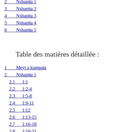
2 Nshapita 1
3 Nshapita 2
4 Nshapita 3
5 Nshapita 4
6 Nshapita 5
Table des matières détaillée :
1 Meyi a kumpala
2 Nshapita 1
2.1 1:1
2.2 1:2-4
2.3 1:5-8
2.4 1:9-11
2.5 1:12
2.6 1:13-15
2.7 1:16-18
2.8 1:19-21