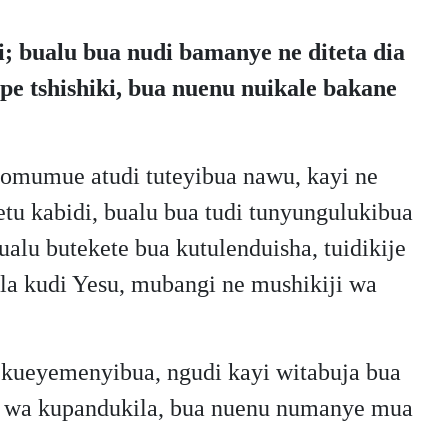
; bualu bua nudi bamanye ne diteta dia
e tshishiki, bua nuenu nuikale bakane
omumue atudi tuteyibua nawu, kayi ne
tu kabidi, bualu bua tudi tunyungulukibua
alu butekete bua kutulenduisha, tuidikije
gila kudi Yesu, mubangi ne mushikiji wa
 kueyemenyibua, ngudi kayi witabuja bua
jila wa kupandukila, bua nuenu numanye mua