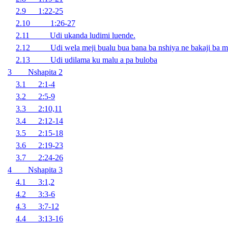
2.9 1:22-25
2.10 1:26-27
2.11 Udi ukanda ludimi luende.
2.12 Udi wela meji bualu bua bana ba nshiya ne bakaji ba mu 
2.13 Udi udilama ku malu a pa buloba
3 Nshapita 2
3.1 2:1-4
3.2 2:5-9
3.3 2:10,11
3.4 2:12-14
3.5 2:15-18
3.6 2:19-23
3.7 2:24-26
4 Nshapita 3
4.1 3:1,2
4.2 3:3-6
4.3 3:7-12
4.4 3:13-16