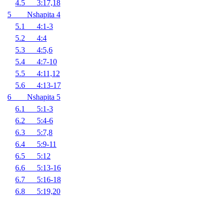
4.5 3:17,18
5 Nshapita 4
5.1 4:1-3
5.2 4:4
5.3 4:5,6
5.4 4:7-10
5.5 4:11,12
5.6 4:13-17
6 Nshapita 5
6.1 5:1-3
6.2 5:4-6
6.3 5:7,8
6.4 5:9-11
6.5 5:12
6.6 5:13-16
6.7 5:16-18
6.8 5:19,20