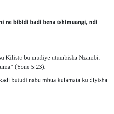
 ne bibidi badi bena tshimuangi, ndi
u Kilisto bu mudiye utumbisha Nzambi.
uma” (Yone 5:23).
adi butudi nabu mbua kulamata ku diyisha