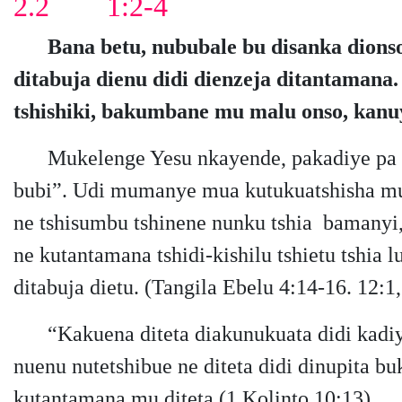
2.2 1:2-4
Bana betu, nububale bu disanka dions
ditabuja dienu didi dienzeja ditantaman
tshishiki, ​​bakumbane mu malu onso, kan
Mukelenge Yesu nkayende, pakadiye pa
bubi”. Udi mumanye mua kutukuatshisha mu t
ne tshisumbu tshinene nunku tshia bamanyi, 
ne kutantamana tshidi-kishilu tshietu tshia 
ditabuja dietu. (Tangila Ebelu 4:14-16. 12:1,
“Kakuena diteta diakunukuata didi kadi
nuenu nutetshibue ne diteta didi dinupita b
kutantamana mu diteta (1 Kolinto 10:13).