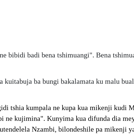
e bibidi badi bena tshimuangi". Bena tshimu
kuitabuja ba bungi bakalamata ku malu bual
idi tshia kumpala ne kupa kua mikenji kudi M
abuipi ne kujimina". Kunyima kua difunda dia
tendelela Nzambi, bilondeshile pa mikenji 