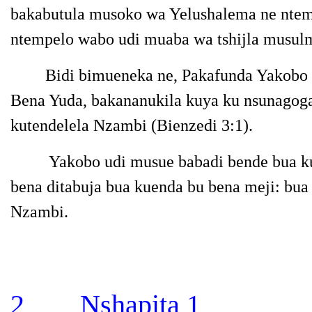
bakabutula musoko wa Yelushalema ne ntem
ntempelo wabo udi muaba wa tshijla musul
Bidi bimueneka ne, Pakafunda Yakobo m
Bena Yuda, bakananukila kuya ku nsunagoga
kutendelela Nzambi
(Bienzedi 3:1).
Yakobo udi musue babadi bende bua k
bena ditabuja bua kuenda bu bena meji: bua
Nzambi.
2 Nshapita
1