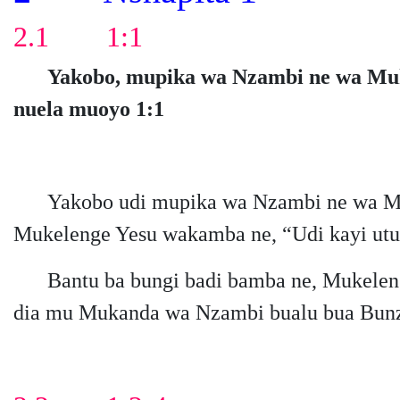
2.1 1:1
Yakobo, mupika wa Nzambi ne wa Mukel
nuela muoyo 1:1
Yakobo udi mupika wa Nzambi ne wa Mu
Mukelenge Yesu wakamba ne, “Udi kayi ut
Bantu ba bungi badi bamba ne, Mukelen
dia mu Mukanda wa Nzambi bualu bua Bun