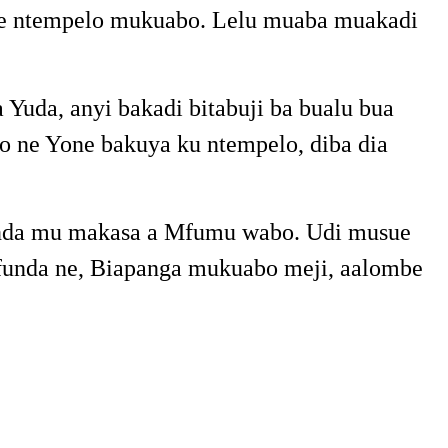
 ne ntempelo mukuabo. Lelu muaba muakadi
uda, anyi bakadi bitabuji ba bualu bua
 ne Yone bakuya ku ntempelo, diba dia
uenda mu makasa a Mfumu wabo. Udi musue
 ufunda ne, Biapanga mukuabo meji, aalombe