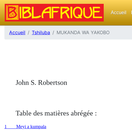
Accueil
Accueil
Tshiluba
MUKANDA WA YAKOBO
John S. Robertson
Table des matières abrégée :
1 Meyi a kumpala