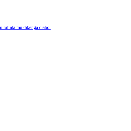
lufuila mu dikenga diabo.