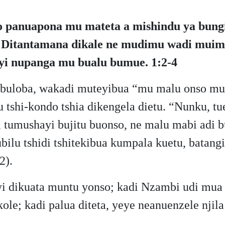
o panuapona mu mateta a mishindu ya bungi
a. Ditantamana dikale ne mudimu wadi muimp
uyi nupanga mu bualu bumue. 1:2-4
 buloba, wakadi muteyibua “mu malu onso mu
shi-kondo tshia dikengela dietu. “Nunku, tue
tumushayi bujitu buonso, ne malu mabi adi bu
lubilu tshidi tshitekibua kumpala kuetu, batan
2).
yi dikuata muntu yonso; kadi Nzambi udi mua
ukole; kadi palua diteta, yeye neanuenzele n