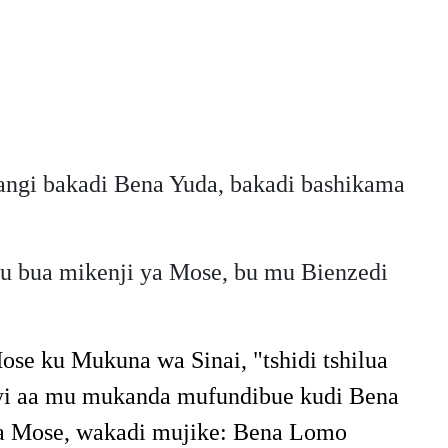
angi bakadi Bena Yuda, bakadi bashikama
u bua mikenji ya Mose, bu mu Bienzedi
ose ku Mukuna wa Sinai, "tshidi tshilua
 meyi aa mu mukanda mufundibue kudi Bena
ya Mose, wakadi mujike: Bena Lomo