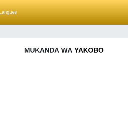
Langues
MUKANDA WA
YAKOBO