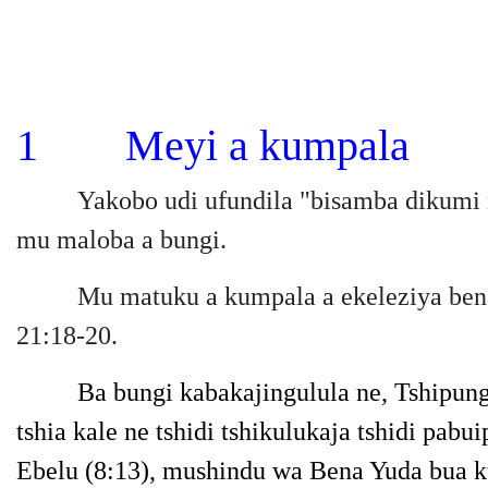
1 Meyi a kumpala
Yakobo udi ufundila "bisamba dikumi n
mu maloba a bungi.
Mu matuku a kumpala a ekeleziya bena 
21:18-20.
Ba bungi kabakajingulula ne, Tshipung
tshia kale ne tshidi tshikulukaja tshidi p
Ebelu
(8:13),
mushindu wa Bena Yuda bua ku