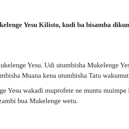
enge Yesu Kilisto, kudi ba bisamba dikumi
kelenge Yesu. Udi utumbisha Mukelenge Yes
umbisha Muana kena utumbisha Tatu wakumut
ge Yesu wakadi muprofete ne muntu muimpe k
zambi bua Mukelenge wetu.