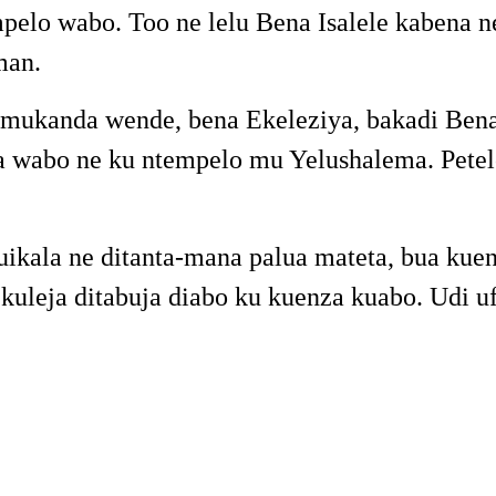
pelo wabo. Too ne lelu Bena Isalele kabena
man.
ukanda wende, bena Ekeleziya, bakadi Bena Y
 wabo ne ku ntempelo mu Yelushalema. Petelo
uikala ne ditanta-mana palua mateta, bua k
 kuleja ditabuja diabo ku kuenza kuabo. Udi