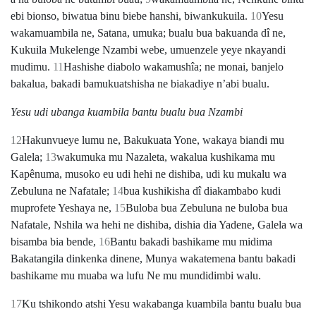
ebi bionso, biwatua binu biebe hanshi, biwankukuila.
10
Yesu
wakamuambila ne, Satana, umuka; bualu bua bakuanda dî ne,
Kukuila Mukelenge Nzambi webe, umuenzele yeye nkayandi
mudimu.
11
Hashishe diabolo wakamushîa; ne monai, banjelo
bakalua, bakadi bamukuatshisha ne biakadiye nʼabi bualu.
Yesu udi ubanga kuambila bantu bualu bua Nzambi
12
Hakunvueye lumu ne, Bakukuata Yone, wakaya biandi mu
Galela;
13
wakumuka mu Nazaleta, wakalua kushikama mu
Kapênuma, musoko eu udi hehi ne dishiba, udi ku mukalu wa
Zebuluna ne Nafatale;
14
bua kushikisha dî diakambabo kudi
muprofete Yeshaya ne,
15
Buloba bua Zebuluna ne buloba bua
Nafatale, Nshila wa hehi ne dishiba, dishia dia Yadene, Galela wa
bisamba bia bende,
16
Bantu bakadi bashikame mu midima
Bakatangila dinkenka dinene, Munya wakatemena bantu bakadi
bashikame mu muaba wa lufu Ne mu mundidimbi walu.
17
Ku tshikondo atshi Yesu wakabanga kuambila bantu bualu bua