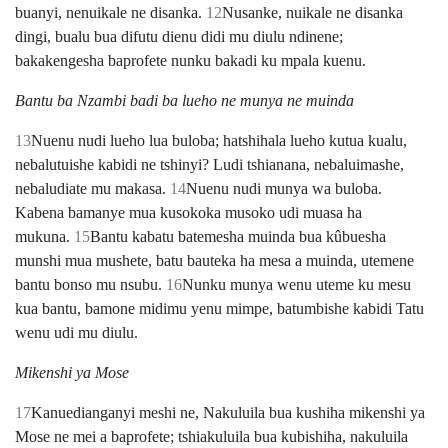
buanyi, nenuikale ne disanka.
12
Nusanke, nuikale ne disanka
dingi, bualu bua difutu dienu didi mu diulu ndinene;
bakakengesha baprofete nunku bakadi ku mpala kuenu.
Bantu ba Nzambi badi ba lueho ne munya ne muinda
13
Nuenu nudi lueho lua buloba; hatshihala lueho kutua kualu,
nebalutuishe kabidi ne tshinyi? Ludi tshianana, nebaluimashe,
nebaludiate mu makasa.
14
Nuenu nudi munya wa buloba.
Kabena bamanye mua kusokoka musoko udi muasa ha
mukuna.
15
Bantu kabatu batemesha muinda bua kûbuesha
munshi mua mushete, batu bauteka ha mesa a muinda, utemene
bantu bonso mu nsubu.
16
Nunku munya wenu uteme ku mesu
kua bantu, bamone midimu yenu mimpe, batumbishe kabidi Tatu
wenu udi mu diulu.
Mikenshi ya Mose
17
Kanuedianganyi meshi ne, Nakuluila bua kushiha mikenshi ya
Mose ne mei a baprofete; tshiakuluila bua kubishiha, nakuluila