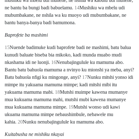
mushiku wa mbelu udi munene, ne nshila wa kabutu udi munene,
ne bantu ba bungi badi babuelamu.
14
Mushiku wa mbelu udi
mubumbakane, ne nshila wa ku muoyo udi mubumbakane, ne
bantu banya-banya badi bamumona.
Baprofete ba mashimi
15
Nuende badimuke kudi baprofete badi ne mashimi, batu balua
kunudi baluate biseba bia mikoko, kadi munda muabo mudi
nkashama idi ne luonji.
16
Nenubajingulule ku mamuma abo.
Bantu batu bahuola mamuma a nvinyo ku mionshi ya meba, anyi?
Batu bahuola nfigi ku mingonge, anyi?
17
Nunku mitshi yonso idi
mimpe itu yakuama mamuma mimpe; kadi mitshi mibi itu
yakuama mamuma mabi.
18
Mutshi muimpe kawena mumanye
mua kukuama mamuma mahi, mutshi mubi kawena mumanye
mua kukuama mamuma mimpe.
19
Mutshi wonso udi kawi
ukuama mamuma mimpe nebaushimbule, nebawele mu
kahia.
20
Nunku nenubajingulule ku mamuma abo.
Kuitabusha ne mishiku nkayai