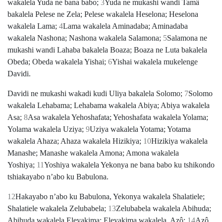
wakalela Yuda ne bana babo;
3
Yuda ne mukashi wandi Tamâ
bakalela Pelese ne Zela; Pelese wakalela Heselona; Heselona
wakalela Lama;
4
Lama wakalela Aminadaba; Aminadaba
wakalela Nashona; Nashona wakalela Salamona;
5
Salamona ne
mukashi wandi Lahaba bakalela Boaza; Boaza ne Luta bakalela
Obeda; Obeda wakalela Yishai;
6
Yishai wakalela mukelenge
Davidi.
Davidi ne mukashi wakadi kudi Uliya bakalela Solomo;
7
Solomo
wakalela Lehabama; Lehabama wakalela Abiya; Abiya wakalela
Asa;
8
Asa wakalela Yehoshafata; Yehoshafata wakalela Yolama;
Yolama wakalela Uziya;
9
Uziya wakalela Yotama; Yotama
wakalela Ahaza; Ahaza wakalela Hizikiya;
10
Hizikiya wakalela
Manashe; Manashe wakalela Amona; Amona wakalela
Yoshiya;
11
Yoshiya wakalela Yekonya ne bana babo ku tshikondo
tshiakayabo nʼabo ku Babulona.
12
Hakayabo nʼabo ku Babulona, Yekonya wakalela Shalatiele;
Shalatiele wakalela Zelubabela;
13
Zelubabela wakalela Abihuda;
Abihuda wakalela Eleyakima; Eleyakima wakalela. Azô;
14
Azô