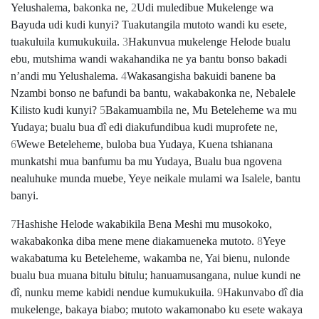
Yelushalema, bakonka ne,
2
Udi muledibue Mukelenge wa
Bayuda udi kudi kunyi? Tuakutangila mutoto wandi ku esete,
tuakuluila kumukukuila.
3
Hakunvua mukelenge Helode bualu
ebu, mutshima wandi wakahandika ne ya bantu bonso bakadi
nʼandi mu Yelushalema.
4
Wakasangisha bakuidi banene ba
Nzambi bonso ne bafundi ba bantu, wakabakonka ne, Nebalele
Kilisto kudi kunyi?
5
Bakamuambila ne, Mu Beteleheme wa mu
Yudaya; bualu bua dî edi diakufundibua kudi muprofete ne,
6
Wewe Beteleheme, buloba bua Yudaya, Kuena tshianana
munkatshi mua banfumu ba mu Yudaya, Bualu bua ngovena
nealuhuke munda muebe, Yeye neikale mulami wa Isalele, bantu
banyi.
7
Hashishe Helode wakabikila Bena Meshi mu musokoko,
wakabakonka diba mene mene diakamueneka mutoto.
8
Yeye
wakabatuma ku Beteleheme, wakamba ne, Yai bienu, nulonde
bualu bua muana bitulu bitulu; hanuamusangana, nulue kundi ne
dî, nunku meme kabidi nendue kumukukuila.
9
Hakunvabo dî dia
mukelenge, bakaya biabo; mutoto wakamonabo ku esete wakaya