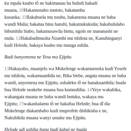
ku mpala kuabo tô ne hakimanau ha buludi hakadi
muana,
10
Hakamonabo mutoto, bakatamba
kusanka.
11
Bakabuela mu nsubu, bakamona muana ne baba
wandi Malia; bakatua binu hanshi, bakamukukuila; hakabululabo
bibutshilu biabo, bakamusawila bintu, ngolo ne mananashi ne
mula.
12
Hakabadimusha Nzambi mu tshilota ne, Kanuhinganyi
kudi Helode, bakaya kuabo mu munga nshila.
Badi banyemena ne Yesu ma Ejipitu
13
Hakayabo, muanjelo wa Mukelenge wakamueneka kudi Yosefe
mu tshilota, wakamuambila ne, Bika biebe, angata muana ne baba
wandi, unyemena mu Ejipitu, ushaleku tô ne hanakuambila; bualu
bua Helode neakebe muana bua kumushiha.
14
Yeye wakabika,
wakangata muana ne baba wandi butuku, wakaya mu
Ejipitu;
15
wakashalamu tô ne hakafua Helode; bua dî dia
Mukelenge diakambabo kudi muprofete dishikisha e ne,
Nakubikila muana wanyi umuke mu Ejipitu.
Helode udi ushiha bana badi kabai ne buala