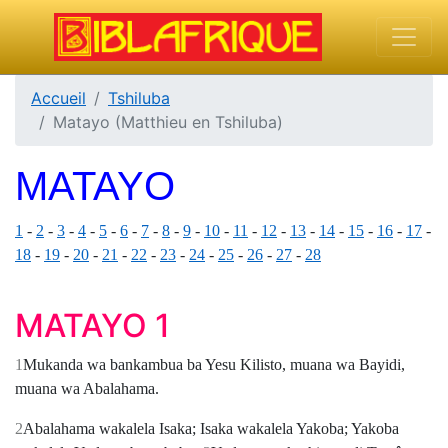
Accueil
Tshiluba
Matayo (Matthieu en Tshiluba)
MATAYO
1
-
2
-
3
-
4
-
5
-
6
-
7
-
8
-
9
-
10
-
11
-
12
-
13
-
14
-
15
-
16
-
17
-
18
-
19
-
20
-
21
-
22
-
23
-
24
-
25
-
26
-
27
-
28
MATAYO 1
1
Mukanda wa bankambua ba Yesu Kilisto, muana wa Bayidi,
muana wa Abalahama.
2
Abalahama wakalela Isaka; Isaka wakalela Yakoba; Yakoba