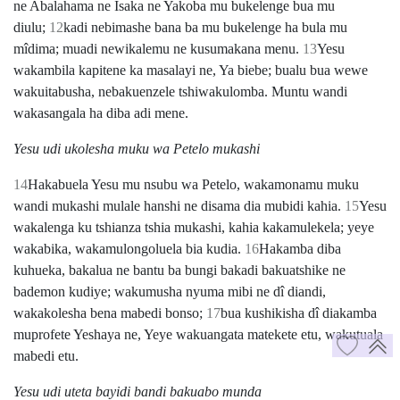
ne Abalahama ne Isaka ne Yakoba mu bukelenge bua mu
diulu;
12
kadi nebimashe bana ba mu bukelenge ha bula mu
mîdima; muadi newikalemu ne kusumakana menu.
13
Yesu
wakambila kapitene ka masalayi ne, Ya biebe; bualu bua wewe
wakuitabusha, nebakuenzele tshiwakulomba. Muntu wandi
wakasangala ha diba adi mene.
Yesu udi ukolesha muku wa Petelo mukashi
14
Hakabuela Yesu mu nsubu wa Petelo, wakamonamu muku
wandi mukashi mulale hanshi ne disama dia mubidi kahia.
15
Yesu
wakalenga ku tshianza tshia mukashi, kahia kakamulekela; yeye
wakabika, wakamulongoluela bia kudia.
16
Hakamba diba
kuhueka, bakalua ne bantu ba bungi bakadi bakuatshike ne
bademon kudiye; wakumusha nyuma mibi ne dî diandi,
wakakolesha bena mabedi bonso;
17
bua kushikisha dî diakamba
muprofete Yeshaya ne, Yeye wakuangata matekete etu, wakutuala
mabedi etu.
Yesu udi uteta bayidi bandi bakuabo munda