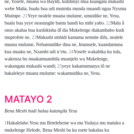
ne, Yosefe, muana wa Bayidi, kutshinyi mua kuangata mukashi
webe Malia, bualu bua udi muimita munda muandi ngua Nyuma
Muimpe.
21
Yeye nealele muana mulume, umuidike ne, Yesu,
bualu bua yeye neasungile bantu handi ku mibi yabo.
22
Malu â
onso akalua bua kushikisha dî dia Mukelenge diakambabo kudi
muprofete ne,
23
Mukashi utshidi kamama neimite difu, nealele
muana mulume, Nebamuidike dina ne, Imanuele, kuandamuna
kua muaku ne, Nzambi udi nʼetu.
24
Yosefe wakabika ku tulu,
wakenza bu muakamuambila muanjelo wa Mukelenge,
wakangata mukashi wandi;
25
yeye kakamumanya tô ne
hakaleleye muana mulume: wakamuidika ne, Yesu.
MATAYO 2
Bena Meshi badi balua kutangila Yesu
1
Hakalelabo Yesu mu Beteleheme wa mu Yudaya mu matuku a
mukelenge Helode, Bena Meshi ba ku esete bakalua ku