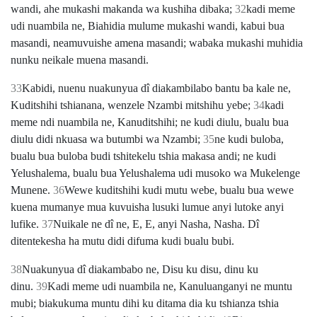
wandi, ahe mukashi makanda wa kushiha dibaka;
32
kadi meme
udi nuambila ne, Biahidia mulume mukashi wandi, kabui bua
masandi, neamuvuishe amena masandi; wabaka mukashi muhidia
nunku neikale muena masandi.
33
Kabidi, nuenu nuakunyua dî diakambilabo bantu ba kale ne,
Kuditshihi tshianana, wenzele Nzambi mitshihu yebe;
34
kadi
meme ndi nuambila ne, Kanuditshihi; ne kudi diulu, bualu bua
diulu didi nkuasa wa butumbi wa Nzambi;
35
ne kudi buloba,
bualu bua buloba budi tshitekelu tshia makasa andi; ne kudi
Yelushalema, bualu bua Yelushalema udi musoko wa Mukelenge
Munene.
36
Wewe kuditshihi kudi mutu webe, bualu bua wewe
kuena mumanye mua kuvuisha lusuki lumue anyi lutoke anyi
lufike.
37
Nuikale ne dî ne, E, E, anyi Nasha, Nasha. Dî
ditentekesha ha mutu didi difuma kudi bualu bubi.
38
Nuakunyua dî diakambabo ne, Disu ku disu, dinu ku
dinu.
39
Kadi meme udi nuambila ne, Kanuluanganyi ne muntu
mubi; biakukuma muntu dihi ku ditama dia ku tshianza tshia