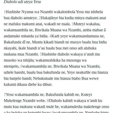
Diabolo udi uteya Yesu
1
Hashishe Nyuma wa Nzambi wakalombola Yesu mu tshihela
bua diabolo amuteye.
2
Hakajileye bia kudia minya makumi anai
ne mafuku makumi anai, wakadi ne nsala.
3
Muteyi wakalua,
wakamuambila ne, Biwikala Muana wa Nzambi, amba mabue â
andamuke mitanda ya bidia.
4
Kadi yeye wakamuandamuna ne,
Bakafunda dî ne, Muntu kikadi biandi ne muoyo bualu bua bidia
nkayabi, ikale hiandi nʼau bualu bua mei onso adi aluhuka
mukana mua Nzambi.
5
Hashishe diabolo wakaya nʼandi mu
musoko wa tshijila; wakamushikika ha musonga wa
ntempelo,
6
wakamuambila ne, Biwikala Muana wa Nzambi,
udiele hanshi, bualu bua bakufunda ne, Yeye neakufile mu bianza
bia banjelo bandi; Nebakutuale mu bianza biabo Bua wewe
kukumi dikasa diebe ku dibue.
7
Yesu wakamuambila ne, Bakufunda kabidi ne, Kuteyi
Mukelenge Nzambi webe.
8
Diabolo kabidi wakaya nʼandi ku
mutu kua mukuna wakadi mule be, wakamulesha makelenge onso
a ha buloba ne butumbi buau;
9
wakamuambila ne, Nenkuhe bintu