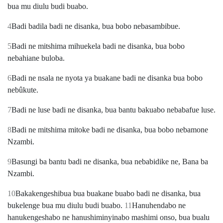
bua mu diulu budi buabo.
4
Badi badila badi ne disanka, bua bobo nebasambibue.
5
Badi ne mitshima mihuekela badi ne disanka, bua bobo
nebahiane buloba.
6
Badi ne nsala ne nyota ya buakane badi ne disanka bua bobo
nebûkute.
7
Badi ne luse badi ne disanka, bua bantu bakuabo nebabafue luse.
8
Badi ne mitshima mitoke badi ne disanka, bua bobo nebamone
Nzambi.
9
Basungi ba bantu badi ne disanka, bua nebabidike ne, Bana ba
Nzambi.
10
Bakakengeshibua bua buakane buabo badi ne disanka, bua
bukelenge bua mu diulu budi buabo.
11
Hanuhendabo ne
hanukengeshabo ne hanushiminyinabo mashimi onso, bua bualu