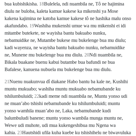
bua kubishikisha.
18
Bulelela, ndi nuambila ne, Tô ne hajimina
diulu ne buloba, kaleta kamue kakese ka mikenshi ya Mose
kakena kajimina ne katoba kamue kakese tô ne hashika malu onso
akafundabo.
19
Washiha mukenshi umue wa mu mikenshi ei idi
mitambe butekete, ne wayisha bantu bakuabo nunku,
nebamuidike ne, Mutambe bukese mu bukelenge bua mu diulu;
kadi wayenza, ne wayisha bantu bakuabo nunku, nebamuidike
ne, Munene mu bukelenge bua mu diulu.
20
Ndi nuambila ne,
Bikala buakane buenu kabui butambe bua bafundi ne bua
Bafalese, kanuena nubuela mu bukelenge bua mu diulu.
21
Nuenu nuakunvua dî diakane Habo bantu ba kale ne, Kushihi
muntu mukuabo; washiha muntu mukuabo nebamubande ku
tshilumbuluidi;
22
kadi meme ndi nuambila ne, Muntu yonso udi
ne muanʼabo tshishi nebamubande ku tshilumbuluidi; muntu
yonso wamhila muanʼabo ne, Laka, nebamubande kudi
balumbuludi banene; muntu yonso wambila munga muntu ne,
Wewe udi muhote, udi mua kukengeshibua mu Ngena wa
kahia.
23
Hautshidi ufila kuha kuebe ku tshishihelu ne biwavuluka