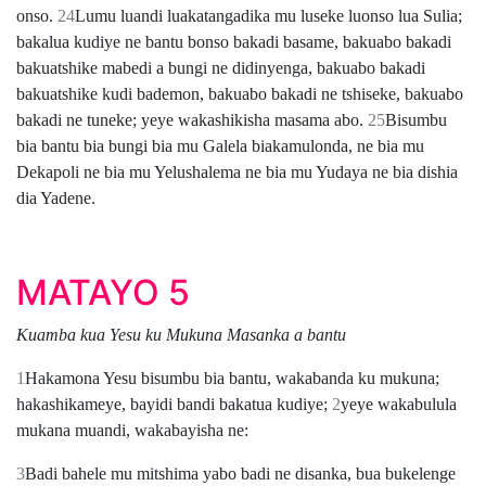
onso.
24
Lumu luandi luakatangadika mu luseke luonso lua Sulia;
bakalua kudiye ne bantu bonso bakadi basame, bakuabo bakadi
bakuatshike mabedi a bungi ne didinyenga, bakuabo bakadi
bakuatshike kudi bademon, bakuabo bakadi ne tshiseke, bakuabo
bakadi ne tuneke; yeye wakashikisha masama abo.
25
Bisumbu
bia bantu bia bungi bia mu Galela biakamulonda, ne bia mu
Dekapoli ne bia mu Yelushalema ne bia mu Yudaya ne bia dishia
dia Yadene.
MATAYO 5
Kuamba kua Yesu ku Mukuna Masanka a bantu
1
Hakamona Yesu bisumbu bia bantu, wakabanda ku mukuna;
hakashikameye, bayidi bandi bakatua kudiye;
2
yeye wakabulula
mukana muandi, wakabayisha ne:
3
Badi bahele mu mitshima yabo badi ne disanka, bua bukelenge