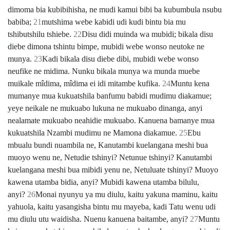
dimoma bia kubibihisha, ne mudi kamui bibi ba kubumbula nsubu
babiba;
21
mutshima webe kabidi udi kudi bintu bia mu
tshibutshilu tshiebe.
22
Disu didi muinda wa mubidi; bikala disu
diebe dimona tshintu bimpe, mubidi webe wonso neutoke ne
munya.
23
Kadi bikala disu diebe dibi, mubidi webe wonso
neufike ne midima. Nunku bikala munya wa munda muebe
muikale mîdima, mîdima ei idi mitambe kufika.
24
Muntu kena
mumanye mua kukuatshila banfumu babidi mudimu diakamue;
yeye neikale ne mukuabo lukuna ne mukuabo dinanga, anyi
nealamate mukuabo neahidie mukuabo. Kanuena bamanye mua
kukuatshila Nzambi mudimu ne Mamona diakamue.
25
Ebu
mbualu bundi nuambila ne, Kanutambi kuelangana meshi bua
muoyo wenu ne, Netudie tshinyi? Netunue tshinyi? Kanutambi
kuelangana meshi bua mibidi yenu ne, Netuluate tshinyi? Muoyo
kawena utamba bidia, anyi? Mubidi kawena utamba bilulu,
anyi?
26
Monai nyunyu ya mu diulu, kaitu yakuna maminu, kaitu
yahuola, kaitu yasangisha bintu mu mayeba, kadi Tatu wenu udi
mu diulu utu waidisha. Nuenu kanuena baitambe, anyi?
27
Muntu