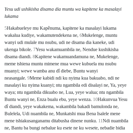
Yesu udi ushikisha disama dia muntu wa kapitene ka masalayi
lukama
5
Hakabueleye mu Kapênuma, kapitene ka masalayi lukama
wakalua kudiye, wakamutendekena ne,
6
Mukelenge, muntu
wanyi udi mulale mu nsubu, udi ne disama dia kaneke, udi
ukenga bikole.
7
Yesu wakamuambila ne, Nendue kushikisha
disama diandi.
8
Kapitene wakamuandamuna ne, Mukelenge,
meme tshiena muntu mimene mua wewe kubuela mu nsubu
muanyi; wewe wamba anu dî diebe, Buntu wanyi
neasangale.
9
Meme kabidi ndi ku nyima kua bakuabo, ndi ne
masalayi ku nyima kuanyi; ntu ngambila edi disalayi ne, Ya, yeye
waya; ntu ngambila dikuabo ne, Lua, yeye walua; ntu ngambila
Buntu wanyi ne, Enza bualu ebu, yeye wenza.
10
Hakunvua Yesu
dî diandi, yeye wakakema, wakambila bakadi bamulonda ne,
Bulelela, Udi nuambila ne, Munkatshi mua Bena Isalele mene
mene tshiakusanganamu ditabusha dinene nunku.
11
Ndi nuambila
ne, Bantu ba bungi nebalue ku esete ne ku wesete, nebadie bidia