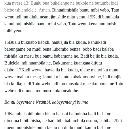
kua nvese 13: Bualu bua bukelenge ne bukole ne butumbi bidi
biebe tshiendelele. Amen.
Binuajimishila bantu mibi yabo, Tatu
wenu udi mu diulu neanujimishile mitu yenu.
15
Kadi binuikala
kanui nujimishila bantu mibi yabo, Tatu wenu kena unujimishila
mibi yenu.
16
Bualu bukuabo kabidi, hanuajila bia kudia, kanuikadi
babungame bu mudi bena lubombo benza, bobo badi balaba
mishila ku mesu bua bantu babamone ne, Badi bajile bia kudia.
Bulelela, ndi nuambila ne, Bakumana kuangata difutu
diabo.
17
Kadi wewe, hawajila bia kudia, ulabe manyi ku mutu,
wowe mai ku mesu;
18
nunku bantu kabakumonyi ne, Udi mujile
bia kudia; kadi Tatu webe udi mu musokoko neakumone; ne Tatu
webe udi umona mu musokoko neakuhe.
Bantu beyemene Nzambi, kabeyemenyi biuma
19
Kanubutshidi bintu bienu hanshi ha buloba hadi bishi ne
dimoma bibibihisha, ne hadi bibi babumbula nsubu, babiba;
20
di
nuenu nubutshile bintu bienu nu diulu mudi kamui bishi ne