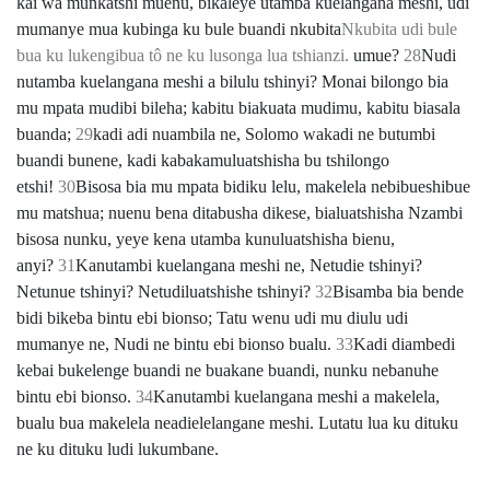
kai wa munkatshi muenu, bikaleye utamba kuelangana meshi, udi
mumanye mua kubinga ku bule buandi nkubita
Nkubita udi bule
bua ku lukengibua tô ne ku lusonga lua tshianzi.
umue?
28
Nudi
nutamba kuelangana meshi a bilulu tshinyi? Monai bilongo bia
mu mpata mudibi bileha; kabitu biakuata mudimu, kabitu biasala
buanda;
29
kadi adi nuambila ne, Solomo wakadi ne butumbi
buandi bunene, kadi kabakamuluatshisha bu tshilongo
etshi!
30
Bisosa bia mu mpata bidiku lelu, makelela nebibueshibue
mu matshua; nuenu bena ditabusha dikese, bialuatshisha Nzambi
bisosa nunku, yeye kena utamba kunuluatshisha bienu,
anyi?
31
Kanutambi kuelangana meshi ne, Netudie tshinyi?
Netunue tshinyi? Netudiluatshishe tshinyi?
32
Bisamba bia bende
bidi bikeba bintu ebi bionso; Tatu wenu udi mu diulu udi
mumanye ne, Nudi ne bintu ebi bionso bualu.
33
Kadi diambedi
kebai bukelenge buandi ne buakane buandi, nunku nebanuhe
bintu ebi bionso.
34
Kanutambi kuelangana meshi a makelela,
bualu bua makelela neadielelangane meshi. Lutatu lua ku dituku
ne ku dituku ludi lukumbane.