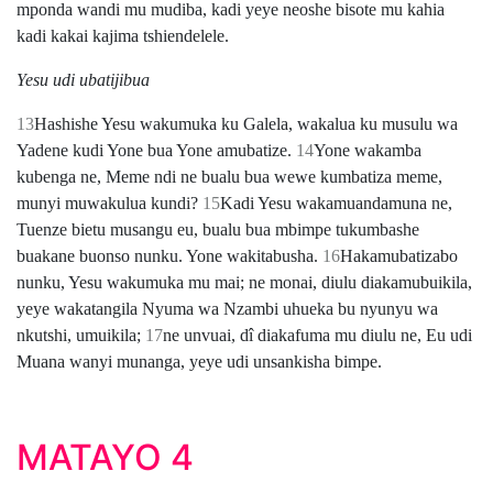
mponda wandi mu mudiba, kadi yeye neoshe bisote mu kahia
kadi kakai kajima tshiendelele.
Yesu udi ubatijibua
13
Hashishe Yesu wakumuka ku Galela, wakalua ku musulu wa
Yadene kudi Yone bua Yone amubatize.
14
Yone wakamba
kubenga ne, Meme ndi ne bualu bua wewe kumbatiza meme,
munyi muwakulua kundi?
15
Kadi Yesu wakamuandamuna ne,
Tuenze bietu musangu eu, bualu bua mbimpe tukumbashe
buakane buonso nunku. Yone wakitabusha.
16
Hakamubatizabo
nunku, Yesu wakumuka mu mai; ne monai, diulu diakamubuikila,
yeye wakatangila Nyuma wa Nzambi uhueka bu nyunyu wa
nkutshi, umuikila;
17
ne unvuai, dî diakafuma mu diulu ne, Eu udi
Muana wanyi munanga, yeye udi unsankisha bimpe.
MATAYO 4