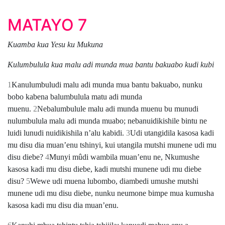
MATAYO 7
Kuamba kua Yesu ku Mukuna
Kulumbulula kua malu adi munda mua bantu bakuabo kudi kubi
1
Kanulumbuludi malu adi munda mua bantu bakuabo, nunku
bobo kabena balumbulula matu adi munda
muenu.
2
Nebalumbulule malu adi munda muenu bu munudi
nulumbulula malu adi munda muabo; nebanuidikishile bintu ne
luidi lunudi nuidikishila nʼalu kabidi.
3
Udi utangidila kasosa kadi
mu disu dia muanʼenu tshinyi, kui utangila mutshi munene udi mu
disu diebe?
4
Munyi mûdi wambila muanʼenu ne, Nkumushe
kasosa kadi mu disu diebe, kadi mutshi munene udi mu diebe
disu?
5
Wewe udi muena lubombo, diambedi umushe mutshi
munene udi mu disu diebe, nunku neumone bimpe mua kumusha
kasosa kadi mu disu dia muanʼenu.