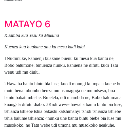
MATAYO 6
Kuamba kua Yesu ku Mukuna
Kuenza kua buakane anu ku mesu kadi kubi
1
Nudimuke, kanuenji buakane buenu ku mesu kua bantu ne,
Bobo batumone; binuenza nunku, kanuena ne difutu kudi Tatu
wenu udi mu diulu.
2
Hawaha bantu bintu bia luse, kuedi mpungi ku mpala kuebe bu
mutu bena lubombo benza mu nsunagoga ne mu misesu, bua
bantu babatumbishe. Bulelela, ndi nuambila ne, Bobo bakumana
kuangata difutu diabo.
3
Kadi wewe hawaha bantu bintu bia luse,
tshianza tshiebe tshia bakashi katshimanyi tshidi tshianza tshiebe
tshia balume tshienza;
4
nunku uhe bantu bintu biebe bia luse mu
musokoko, ne Tatu webe udi umona mu musokoko neakuhe.