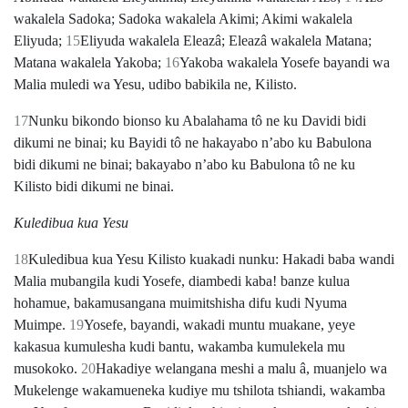
wakalela Sadoka; Sadoka wakalela Akimi; Akimi wakalela
Eliyuda;
15
Eliyuda wakalela Eleazâ; Eleazâ wakalela Matana;
Matana wakalela Yakoba;
16
Yakoba wakalela Yosefe bayandi wa
Malia muledi wa Yesu, udibo babikila ne, Kilisto.
17
Nunku bikondo bionso ku Abalahama tô ne ku Davidi bidi
dikumi ne binai; ku Bayidi tô ne hakayabo nʼabo ku Babulona
bidi dikumi ne binai; bakayabo nʼabo ku Babulona tô ne ku
Kilisto bidi dikumi ne binai.
Kuledibua kua Yesu
18
Kuledibua kua Yesu Kilisto kuakadi nunku: Hakadi baba wandi
Malia mubangila kudi Yosefe, diambedi kaba! banze kulua
hohamue, bakamusangana muimitshisha difu kudi Nyuma
Muimpe.
19
Yosefe, bayandi, wakadi muntu muakane, yeye
kakasua kumulesha kudi bantu, wakamba kumulekela mu
musokoko.
20
Hakadiye welangana meshi a malu â, muanjelo wa
Mukelenge wakamueneka kudiye mu tshilota tshiandi, wakamba