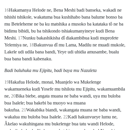
16
Hakamanya Helode ne, Bena Meshi badi banseka, wakadi ne
tshishi tshikole, wakatuma bua kushihabo bana balume bonso ba
mu Beteleheme ne ba ku matshika a musoko ba katataka tô ne ba
bidimu bibidi, bu ba tshikondo tshiakumanyineye kudi Bena
Meshi.
17
Nunku bakashikisha dî diakambibua kudi muprofete
Yelemiya ne,
18
Bakunvua dî mu Lama, Madilu ne muadi mukole,
Lakele udi udila bana bandi, Yeye udi uhidia amusambe, bualu
bua bana bandi kabenaku.
Badi baluhuka mu Ejipitu, badi baya mu Nazaleta
19
Hakafua Helode, monai, Muanjelo wa Mukelenge
wakamueneka kudi Yosefe mu tshilota mu Ejipitu, wakamuambila
ne,
20
Bika biebe, angata muana ne baba wandi, uya mu buloba
bua Isalele; bua bakebi ba muoyo wa muana
bakufua.
21
Wakabika biandi, wakangata muana ne baba wandi,
wakalua mu buloba bua Isalele.
22
Kadi hakunvueye lumu ne,
Âkelao wakuhingana mu bukelenge bua tatu wandi Helode,