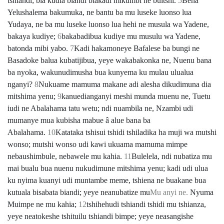
tshiandi; bia kudia biandi biakadi mikumbi ne buitshi.
5
Bena
Yelushalema bakumuka, ne bantu ba mu luseke luonso lua
Yudaya, ne ba mu luseke luonso lua hehi ne musula wa Yadene,
bakaya kudiye;
6
bakabadibua kudiye mu musulu wa Yadene,
batonda mibi yabo.
7
Kadi hakamoneye Bafalese ba bungi ne
Basadoke balua kubatijibua, yeye wakabakonka ne, Nuenu bana
ba nyoka, wakunudimusha bua kunyema ku mulau ulualua
nganyi?
8
Nukuame mamuma makane adi alesha dikudimuna dia
mitshima yenu;
9
kanuedianganyi meshi munda muenu ne, Tuetu
iudi ne Abalahama tatu wetu; ndi nuambila ne, Nzambi udi
mumanye mua kubisha mabue â alue bana ba
Abalahama.
10
Katataka tshisui tshidi tshiladika ha muji wa mutshi
wonso; mutshi wonso udi kawi ukuama mamuma mimpe
nebaushimbule, nebawele mu kahia.
11
Bulelela, ndi nubatiza mu
mai bualu bua nuenu nukudimune mitshima yenu; kadi udi ulua
ku nyima kuanyi udi muntambe meme, tshiena ne buakane bua
kutuala bisabata biandi; yeye neanubatize mu
Mu anyi ne.
Nyuma
Muimpe ne mu kahia;
12
tshihehudi tshiandi tshidi mu tshianza,
yeye neatokeshe tshituilu tshiandi bimpe; yeye neasangishe