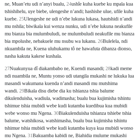
ne, Muanʼetu udi nʼanyi bualu,
24
ushîe kuha kuebe ku mpala kua
tshishihelu, uye biebe, ulengeshe nʼandi; hashishe ulue, ufile kuha
kuebe.
25
Ulengeshe ne udi nʼebe lukuna lukasa, hautshidi nʼandi
mu nshila; biwikala kui wenza nunku, udi nʼebe lukuna neakufile
mu bianza bia mulumbuludi, ne mulumbuludi neakufile mu bianza
bia mpolushe, nebakuele mu nsubu wa lukanu.
26
Bulelela, ndi
nkuambila ne, Kuena uluhukamu tô ne hawafuta dibanza dionso,
nasha kakuta kakese kushala.
27
Nuakunyua dî diakambabo ne, Kuendi masandi;
28
kadi meme
ndi nuambila ne, Muntu yonso udi utangila mukashi ne lukuka lua
masandi wakumana kuenda nʼandi masandi mu mutshima
wandi.
29
Bikala disu diebe dia ku tshianza tshia balume
dikulenduisha, wadiula, wadimasha; bualu bua kujimisha tshintu
tshimue tshia mubidi webe kudi kutamba kuedibua kua mubidi
webe wonso mu Ngena.
30
Biakulenduisha tshianza tshiebe tshia
balume, watshikosa, watshimasha, bualu bua kujimisha tshintu
tshimue tshia mubidi webe kudi kutamba kuya kua mubidi wonso
mu Ngena.
31
Bakuamba kabidi ne, Biahidia mulume mukashi