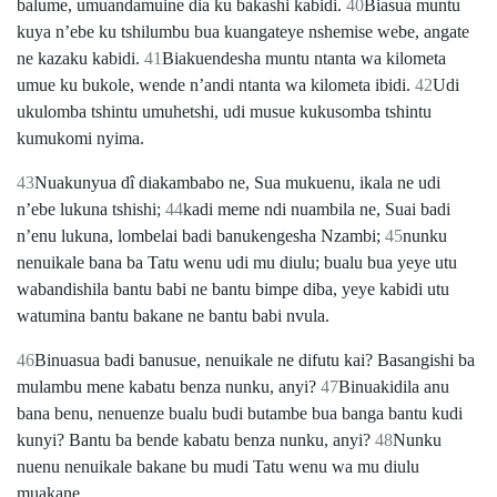
balume, umuandamuine dia ku bakashi kabidi.
40
Biasua muntu
kuya nʼebe ku tshilumbu bua kuangateye nshemise webe, angate
ne kazaku kabidi.
41
Biakuendesha muntu ntanta wa kilometa
umue ku bukole, wende nʼandi ntanta wa kilometa ibidi.
42
Udi
ukulomba tshintu umuhetshi, udi musue kukusomba tshintu
kumukomi nyima.
43
Nuakunyua dî diakambabo ne, Sua mukuenu, ikala ne udi
nʼebe lukuna tshishi;
44
kadi meme ndi nuambila ne, Suai badi
nʼenu lukuna, lombelai badi banukengesha Nzambi;
45
nunku
nenuikale bana ba Tatu wenu udi mu diulu; bualu bua yeye utu
wabandishila bantu babi ne bantu bimpe diba, yeye kabidi utu
watumina bantu bakane ne bantu babi nvula.
46
Binuasua badi banusue, nenuikale ne difutu kai? Basangishi ba
mulambu mene kabatu benza nunku, anyi?
47
Binuakidila anu
bana benu, nenuenze bualu budi butambe bua banga bantu kudi
kunyi? Bantu ba bende kabatu benza nunku, anyi?
48
Nunku
nuenu nenuikale bakane bu mudi Tatu wenu wa mu diulu
muakane.