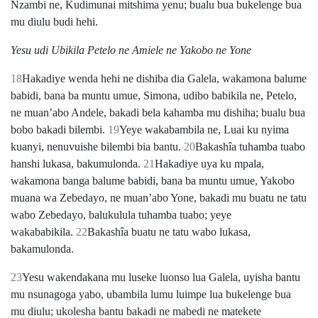
Nzambi ne, Kudimunai mitshima yenu; bualu bua bukelenge bua
mu diulu budi hehi.
Yesu udi Ubikila Petelo ne Amiele ne Yakobo ne Yone
18
Hakadiye wenda hehi ne dishiba dia Galela, wakamona balume
babidi, bana ba muntu umue, Simona, udibo babikila ne, Petelo,
ne muanʼabo Andele, bakadi bela kahamba mu dishiha; bualu bua
bobo bakadi bilembi.
19
Yeye wakabambila ne, Luai ku nyima
kuanyi, nenuvuishe bilembi bia bantu.
20
Bakashîa tuhamba tuabo
hanshi lukasa, bakumulonda.
21
Hakadiye uya ku mpala,
wakamona banga balume babidi, bana ba muntu umue, Yakobo
muana wa Zebedayo, ne muanʼabo Yone, bakadi mu buatu ne tatu
wabo Zebedayo, balukulula tuhamba tuabo; yeye
wakababikila.
22
Bakashîa buatu ne tatu wabo lukasa,
bakamulonda.
23
Yesu wakendakana mu luseke luonso lua Galela, uyisha bantu
mu nsunagoga yabo, ubambila lumu luimpe lua bukelenge bua
mu diulu; ukolesha bantu bakadi ne mabedi ne matekete