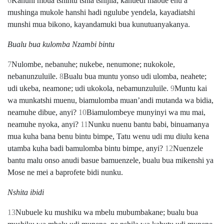
6
Kanuhi mbua tshintu tshia tshijila; kanuedi mabue enu a
mushinga mukole hanshi hadi ngulube yendela, kayadiatshi
munshi mua bikono, kayandamuki bua kunutuanyakanya.
Bualu bua kulomba Nzambi bintu
7
Nulombe, nebanuhe; nukebe, nenumone; nukokole,
nebanunzuluile.
8
Bualu bua muntu yonso udi ulomba, neahete;
udi ukeba, neamone; udi ukokola, nebamunzuluile.
9
Muntu kai
wa munkatshi muenu, biamulomba muanʼandi mutanda wa bidia,
neamuhe dibue, anyi?
10
Biamulombeye munyinyi wa mu mai,
neamuhe nyoka, anyi?
11
Nunku nuenu bantu babi, binuamanya
mua kuha bana benu bintu bimpe, Tatu wenu udi mu diulu kena
utamba kuha badi bamulomba bintu bimpe, anyi?
12
Nuenzele
bantu malu onso anudi basue bamuenzele, bualu bua mikenshi ya
Mose ne mei a baprofete bidi nunku.
Nshita ibidi
13
Nubuele ku mushiku wa mbelu mubumbakane; bualu bua