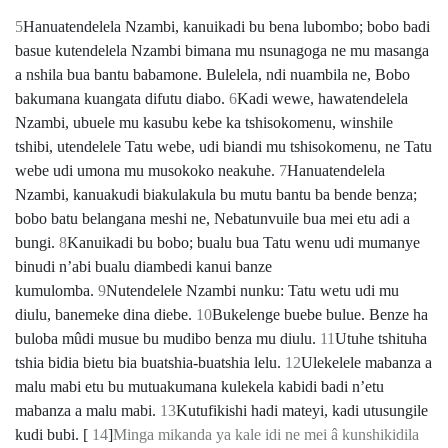
5
Hanuatendelela Nzambi, kanuikadi bu bena lubombo; bobo badi
basue kutendelela Nzambi bimana mu nsunagoga ne mu masanga
a nshila bua bantu babamone. Bulelela, ndi nuambila ne, Bobo
bakumana kuangata difutu diabo.
6
Kadi wewe, hawatendelela
Nzambi, ubuele mu kasubu kebe ka tshisokomenu, winshile
tshibi, utendelele Tatu webe, udi biandi mu tshisokomenu, ne Tatu
webe udi umona mu musokoko neakuhe.
7
Hanuatendelela
Nzambi, kanuakudi biakulakula bu mutu bantu ba bende benza;
bobo batu belangana meshi ne, Nebatunvuile bua mei etu adi a
bungi.
8
Kanuikadi bu bobo; bualu bua Tatu wenu udi mumanye
binudi nʼabi bualu diambedi kanui banze
kumulomba.
9
Nutendelele Nzambi nunku: Tatu wetu udi mu
diulu, banemeke dina diebe.
10
Bukelenge buebe bulue. Benze ha
buloba mûdi musue bu mudibo benza mu diulu.
11
Utuhe tshituha
tshia bidia bietu bia buatshia-buatshia lelu.
12
Ulekelele mabanza a
malu mabi etu bu mutuakumana kulekela kabidi badi nʼetu
mabanza a malu mabi.
13
Kutufikishi hadi mateyi, kadi utusungile
kudi bubi. [
14
]
Minga mikanda ya kale idi ne mei â kunshikidila