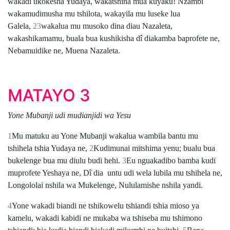
wakadi ukokesha Yudaya, wakatshina mua kuyaku! Nzambi
wakamudimusha mu tshilota, wakayila mu luseke lua
Galela,
23
wakalua mu musoko dina diau Nazaleta,
wakashikamamu, buala bua kushikisha dî diakamba baprofete ne,
Nebamuidike ne, Muena Nazaleta.
MATAYO 3
Yone Mubanji udi mudianjidi wa Yesu
1
Mu matuku au Yone Mubanji wakalua wambila bantu mu
tshihela tshia Yudaya ne,
2
Kudimunai mitshima yenu; bualu bua
bukelenge bua mu diulu budi hehi.
3
Eu nguakadibo bamba kudi
muprofete Yeshaya ne, Dî dia untu udi wela lubila mu tshihela ne,
Longololai nshila wa Mukelenge, Nululamishe nshila yandi.
4
Yone wakadi biandi ne tshikowelu tshiandi tshia mioso ya
kamelu, wakadi kabidi ne mukaba wa tshiseba mu tshimono