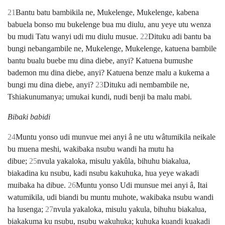
21
Bantu batu bambikila ne, Mukelenge, Mukelenge, kabena
babuela bonso mu bukelenge bua mu diulu, anu yeye utu wenza
bu mudi Tatu wanyi udi mu diulu musue.
22
Dituku adi bantu ba
bungi nebangambile ne, Mukelenge, Mukelenge, katuena bambile
bantu bualu buebe mu dina diebe, anyi? Katuena bumushe
bademon mu dina diebe, anyi? Katuena benze malu a kukema a
bungi mu dina diebe, anyi?
23
Dituku adi nembambile ne,
Tshiakunumanya; umukai kundi, nudi benji ba malu mabi.
Bibaki babidi
24
Muntu yonso udi munvue mei anyi â ne utu wâtumikila neikale
bu muena meshi, wakibaka nsubu wandi ha mutu ha
dibue;
25
nvula yakaloka, misulu yakûla, bihuhu biakalua,
biakadina ku nsubu, kadi nsubu kakuhuka, hua yeye wakadi
muibaka ha dibue.
26
Muntu yonso Udi munsue mei anyi â, Itai
watumikila, udi biandi bu muntu muhote, wakibaka nsubu wandi
ha lusenga;
27
nvula yakaloka, misulu yakula, bihuhu biakalua,
biakakuma ku nsubu, nsubu wakuhuka; kuhuka kuandi kuakadi