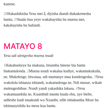
kunene.
28
Hakashikisha Yesu mei â, diyisha diandi diakakemesha
bantu;
29
bualu bua yeye wakabayisha bu muena mei,
kakabayisha bu bafundi.
MATAYO 8
Yesu udi ulengesha muena nsudi
1
Hakahuekeye ha mukuna, bisumbu binene bia bantu
biakamulonda.
2
Muena nsudi wakalua kudiye, wakamukukuila,
ne, Mukelenge, biwasua, udi mumanye mua kundengesha.
3
Yesu
wakolola tshianza tshiandi, wakamulenga ne, Ndi musue, wikale
mulengeshibue. Nsudi yandi yakashika lukasa.
4
Yesu
wakamuambila ne, Kuambidi muntu bualu ebu, uye biebe,
udileshe kudi muakuidi wa Nzambi, ufile tshiakamba Mose bu
tshimanyishilu ku mesu kua bantu.