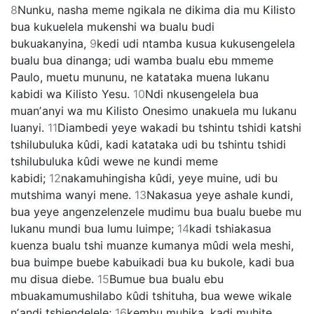
8
Nunku, nasha meme ngikala ne dikima dia mu Kilisto
bua kukuelela mukenshi wa bualu budi
bukuakanyina,
9
kedi udi ntamba kusua kukusengelela
bualu bua dinanga; udi wamba bualu ebu mmeme
Paulo, muetu mununu, ne katataka muena lukanu
kabidi wa Kilisto Yesu.
10
Ndi nkusengelela bua
muanʼanyi wa mu Kilisto Onesimo unakuela mu lukanu
luanyi.
11
Diambedi yeye wakadi bu tshintu tshidi katshi
tshilubuluka kûdi, kadi katataka udi bu tshintu tshidi
tshilubuluka kûdi wewe ne kundi meme
kabidi;
12
nakamuhingisha kûdi, yeye muine, udi bu
mutshima wanyi mene.
13
Nakasua yeye ashale kundi,
bua yeye angenzelenzele mudimu bua bualu buebe mu
lukanu mundi bua lumu luimpe;
14
kadi tshiakasua
kuenza bualu tshi muanze kumanya mûdi wela meshi,
bua buimpe buebe kabuikadi bua ku bukole, kadi bua
mu disua diebe.
15
Bumue bua bualu ebu
mbuakamumushilabo kûdi tshituha, bua wewe wikale
nʼandi tshiendelele;
16
kembu muhika, kadi muhite