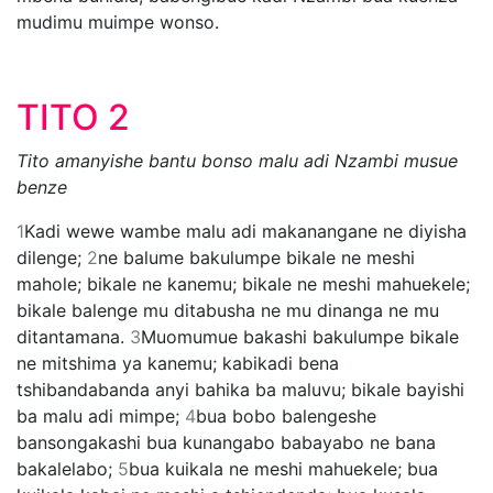
mudimu muimpe wonso.
TITO 2
Tito amanyishe bantu bonso malu adi Nzambi musue
benze
1
Kadi wewe wambe malu adi makanangane ne diyisha
dilenge;
2
ne balume bakulumpe bikale ne meshi
mahole; bikale ne kanemu; bikale ne meshi mahuekele;
bikale balenge mu ditabusha ne mu dinanga ne mu
ditantamana.
3
Muomumue bakashi bakulumpe bikale
ne mitshima ya kanemu; kabikadi bena
tshibandabanda anyi bahika ba maluvu; bikale bayishi
ba malu adi mimpe;
4
bua bobo balengeshe
bansongakashi bua kunangabo babayabo ne bana
bakalelabo;
5
bua kuikala ne meshi mahuekele; bua