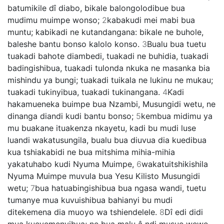
batumikile dî diabo, bikale balongolodibue bua
mudimu muimpe wonso;
2
kabakudi mei mabi bua
muntu; kabikadi ne kutandangana: bikale ne buhole,
baleshe bantu bonso kalolo konso.
3
Bualu bua tuetu
tuakadi bahote diambedi, tuakadi ne buhidia, tuakadi
badingishibua, tuakadi tulonda nkuka ne masanka bia
mishindu ya bungi; tuakadi tuikala ne lukinu ne mukau;
tuakadi tukinyibua, tuakadi tukinangana.
4
Kadi
hakamueneka buimpe bua Nzambi, Musungidi wetu, ne
dinanga diandi kudi bantu bonso;
5
kembua midimu ya
mu buakane ituakenza nkayetu, kadi bu mudi luse
luandi wakatusungila, bualu bua diuvua dia kuedibua
kua tshiakabidi ne bua mitshima mihia-mihia
yakatuhabo kudi Nyuma Muimpe,
6
wakatuitshikishila
Nyuma Muimpe muvula bua Yesu Kilisto Musungidi
wetu;
7
bua hatuabingishibua bua ngasa wandi, tuetu
tumanye mua kuvuishibua bahianyi bu mudi
ditekemena dia muoyo wa tshiendelele.
8
Dî edi didi
mua kueyemenyibua; ne bua malu â ndi musue wewe