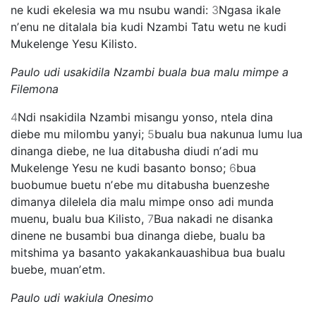
ne kudi ekelesia wa mu nsubu wandi:
3
Ngasa ikale
nʼenu ne ditalala bia kudi Nzambi Tatu wetu ne kudi
Mukelenge Yesu Kilisto.
Paulo udi usakidila Nzambi buala bua malu mimpe a
Filemona
4
Ndi nsakidila Nzambi misangu yonso, ntela dina
diebe mu milombu yanyi;
5
bualu bua nakunua lumu lua
dinanga diebe, ne lua ditabusha diudi nʼadi mu
Mukelenge Yesu ne kudi basanto bonso;
6
bua
buobumue buetu nʼebe mu ditabusha buenzeshe
dimanya dilelela dia malu mimpe onso adi munda
muenu, bualu bua Kilisto,
7
Bua nakadi ne disanka
dinene ne busambi bua dinanga diebe, bualu ba
mitshima ya basanto yakakankauashibua bua bualu
buebe, muanʼetm.
Paulo udi wakiula Onesimo