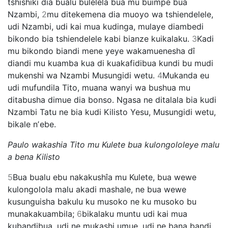
tshishiki dia bualu bulelela bua mu buimpe bua
Nzambi,
2
mu ditekemena dia muoyo wa tshiendelele,
udi Nzambi, udi kai mua kudinga, mulaye diambedi
bikondo bia tshiendelele kabi bianze kuikalaku.
3
Kadi
mu bikondo biandi mene yeye wakamuenesha dî
diandi mu kuamba kua di kuakafidibua kundi bu mudi
mukenshi wa Nzambi Musungidi wetu.
4
Mukanda eu
udi mufundila Tito, muana wanyi wa bushua mu
ditabusha dimue dia bonso. Ngasa ne ditalala bia kudi
Nzambi Tatu ne bia kudi Kilisto Yesu, Musungidi wetu,
bikale nʼebe.
Paulo wakashia Tito mu Kulete bua kulongololeye malu
a bena Kilisto
5
Bua bualu ebu nakakushîa mu Kulete, bua wewe
kulongolola malu akadi mashale, ne bua wewe
kusunguisha bakulu ku musoko ne ku musoko bu
munakakuambila;
6
bikalaku muntu udi kai mua
kubandibua, udi ne mukashi umue, udi ne bana bandi