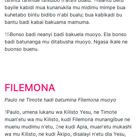
bayile kabidi mua kunanukila mu midimu mimpe bua
kuhetabo bintu bidibo nʼabi bualu; bua kabikadi bu
bantu badi kabai bakuama mamuma.
15
Bonso badi neanyi badi bakuela muoyo. Ela bonso
badi batunanga mu ditabusha muoyo. Ngasa ikale ne
buonso buenu.
FILEMONA
Paulo ne Timote hadi batumina Filemona muoyo
1
Paulo, umena lukanu wa Kilisto Yesu, ne Timote
muanʼetu wa mu Kilisto, kudi Filemona munangibue ne
muenu mudimu nʼetu,
2
ne kudi Apia, muanʼetu mukashi
wa mu Kilisto, ne kudi Âkipo, disalayi nʼetu dia Yesu,