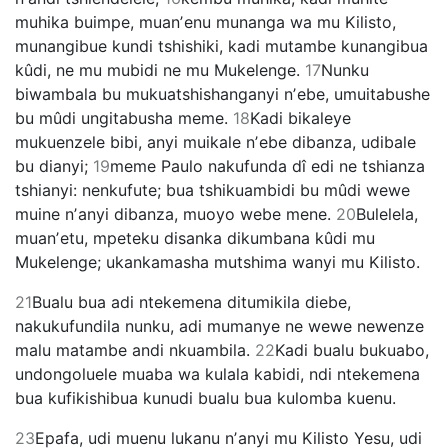
muhika buimpe, muanʼenu munanga wa mu Kilisto,
munangibue kundi tshishiki, kadi mutambe kunangibua
kûdi, ne mu mubidi ne mu Mukelenge.
17
Nunku
biwambala bu mukuatshishanganyi nʼebe, umuitabushe
bu mûdi ungitabusha meme.
18
Kadi bikaleye
mukuenzele bibi, anyi muikale nʼebe dibanza, udibale
bu dianyi;
19
meme Paulo nakufunda dî edi ne tshianza
tshianyi: nenkufute; bua tshikuambidi bu mûdi wewe
muine nʼanyi dibanza, muoyo webe mene.
20
Bulelela,
muanʼetu, mpeteku disanka dikumbana kûdi mu
Mukelenge; ukankamasha mutshima wanyi mu Kilisto.
21
Bualu bua adi ntekemena ditumikila diebe,
nakukufundila nunku, adi mumanye ne wewe newenze
malu matambe andi nkuambila.
22
Kadi bualu bukuabo,
undongoluele muaba wa kulala kabidi, ndi ntekemena
bua kufikishibua kunudi bualu bua kulomba kuenu.
23
Epafa, udi muenu lukanu nʼanyi mu Kilisto Yesu, udi