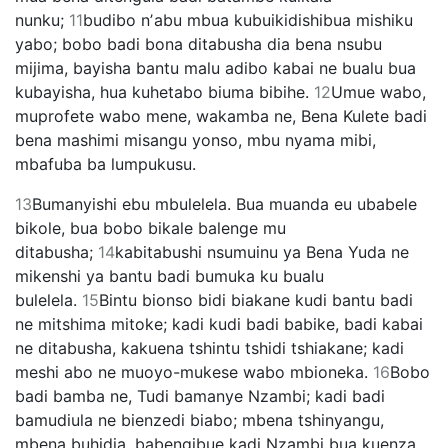
nunku;
11
budibo nʼabu mbua kubuikidishibua mishiku
yabo; bobo badi bona ditabusha dia bena nsubu
mijima, bayisha bantu malu adibo kabai ne bualu bua
kubayisha, hua kuhetabo biuma bibihe.
12
Umue wabo,
muprofete wabo mene, wakamba ne, Bena Kulete badi
bena mashimi misangu yonso, mbu nyama mibi,
mbafuba ba lumpukusu.
13
Bumanyishi ebu mbulelela. Bua muanda eu ubabele
bikole, bua bobo bikale balenge mu
ditabusha;
14
kabitabushi nsumuinu ya Bena Yuda ne
mikenshi ya bantu badi bumuka ku bualu
bulelela.
15
Bintu bionso bidi biakane kudi bantu badi
ne mitshima mitoke; kadi kudi badi babike, badi kabai
ne ditabusha, kakuena tshintu tshidi tshiakane; kadi
meshi abo ne muoyo-mukese wabo mbioneka.
16
Bobo
badi bamba ne, Tudi bamanye Nzambi; kadi badi
bamudiula ne bienzedi biabo; mbena tshinyangu,
mbena buhidia, babengibue kadi Nzambi bua kuenza