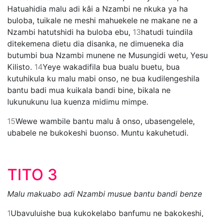
Hatuahidia malu adi kâi a Nzambi ne nkuka ya ha
buloba, tuikale ne meshi mahuekele ne makane ne a
Nzambi hatutshidi ha buloba ebu,
13
hatudi tuindila
ditekemena dietu dia disanka, ne dimueneka dia
butumbi bua Nzambi munene ne Musungidi wetu, Yesu
Kilisto.
14
Yeye wakadifila bua bualu buetu, bua
kutuhikula ku malu mabi onso, ne bua kudilengeshila
bantu badi mua kuikala bandi bine, bikala ne
lukunukunu lua kuenza midimu mimpe.
15
Wewe wambile bantu malu â onso, ubasengelele,
ubabele ne bukokeshi buonso. Muntu kakuhetudi.
TITO 3
Malu makuabo adi Nzambi musue bantu bandi benze
1
Ubavuluishe bua kukokelabo banfumu ne bakokeshi,