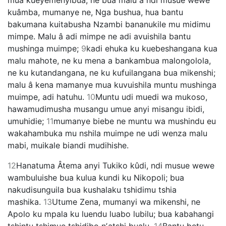
kuâmba, mumanye ne, Nga bushua, hua bantu
bakumana kuitabusha Nzambi bananukile mu midimu
mimpe. Malu â adi mimpe ne adi avuishila bantu
mushinga muimpe;
9
kadi ehuka ku kuebeshangana kua
malu mahote, ne ku mena a bankambua malongolola,
ne ku kutandangana, ne ku kufuilangana bua mikenshi;
malu â kena mamanye mua kuvuishila muntu mushinga
muimpe, adi hatuhu.
10
Muntu udi muedi wa mukoso,
hawamudimusha musangu umue anyi misangu ibidi,
umuhidie;
11
mumanye biebe ne muntu wa mushindu eu
wakahambuka mu nshila muimpe ne udi wenza malu
mabi, muikale biandi mudihishe.
12
Hanatuma Âtema anyi Tukiko kûdi, ndi musue wewe
wambuluishe bua kulua kundi ku Nikopoli; bua
nakudisunguila bua kushalaku tshidimu tshia
mashika.
13
Utume Zena, mumanyi wa mikenshi, ne
Apolo ku mpala ku luendu luabo lubilu; bua kabahangi
tshintu tshimue tshidibo nʼatshi bualu.
14
Bantu betu