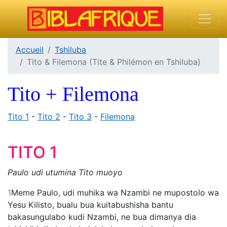
Accueil
Tshiluba
Tito & Filemona (Tite & Philémon en Tshiluba)
Tito + Filemona
Tito 1
-
Tito 2
-
Tito 3
-
Filemona
TITO 1
Paulo udi utumina Tito muoyo
1
Meme Paulo, udi muhika wa Nzambi ne mupostolo wa
Yesu Kilisto, bualu bua kuitabushisha bantu
bakasungulabo kudi Nzambi, ne bua dimanya dia