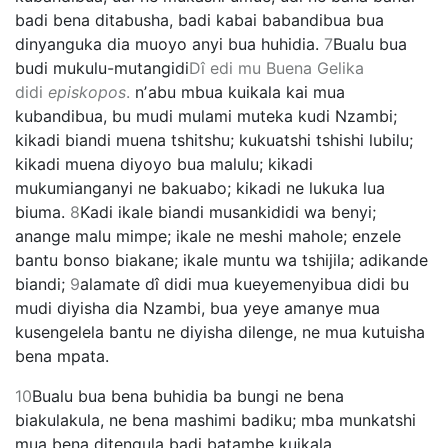
badi bena ditabusha, badi kabai babandibua bua
dinyanguka dia muoyo anyi bua huhidia.
7
Bualu bua
budi mukulu-mutangidi
Dî edi mu Buena Gelika
didi
episkopos
.
nʼabu mbua kuikala kai mua
kubandibua, bu mudi mulami muteka kudi Nzambi;
kikadi biandi muena tshitshu; kukuatshi tshishi lubilu;
kikadi muena diyoyo bua malulu; kikadi
mukumianganyi ne bakuabo; kikadi ne lukuka lua
biuma.
8
Kadi ikale biandi musankididi wa benyi;
anange malu mimpe; ikale ne meshi mahole; enzele
bantu bonso biakane; ikale muntu wa tshijila; adikande
biandi;
9
alamate dî didi mua kueyemenyibua didi bu
mudi diyisha dia Nzambi, bua yeye amanye mua
kusengelela bantu ne diyisha dilenge, ne mua kutuisha
bena mpata.
10
Bualu bua bena buhidia ba bungi ne bena
biakulakula, ne bena mashimi badiku; mba munkatshi
mua bena ditengula badi batambe kuikala