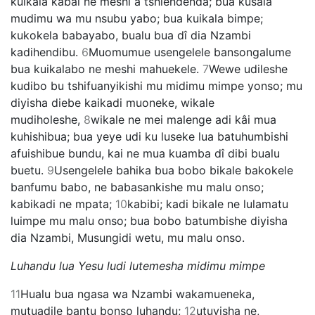
kuikala kabai ne meshi a tshiendenda; bua kusala
mudimu wa mu nsubu yabo; bua kuikala bimpe;
kukokela babayabo, bualu bua dî dia Nzambi
kadihendibu.
6
Muomumue usengelele bansongalume
bua kuikalabo ne meshi mahuekele.
7
Wewe udileshe
kudibo bu tshifuanyikishi mu midimu mimpe yonso; mu
diyisha diebe kaikadi muoneke, wikale
mudiholeshe,
8
wikale ne mei malenge adi kâi mua
kuhishibua; bua yeye udi ku luseke lua batuhumbishi
afuishibue bundu, kai ne mua kuamba dî dibi bualu
buetu.
9
Usengelele bahika bua bobo bikale bakokele
banfumu babo, ne babasankishe mu malu onso;
kabikadi ne mpata;
10
kabibi; kadi bikale ne lulamatu
luimpe mu malu onso; bua bobo batumbishe diyisha
dia Nzambi, Musungidi wetu, mu malu onso.
Luhandu lua Yesu ludi lutemesha midimu mimpe
11
Hualu bua ngasa wa Nzambi wakamueneka,
mutuadile bantu bonso luhandu;
12
utuyisha ne,